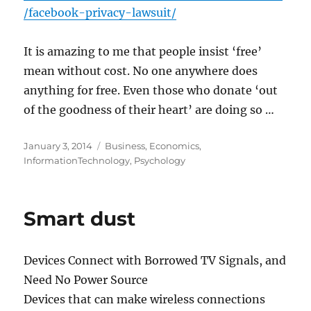
/facebook-privacy-lawsuit/
It is amazing to me that people insist ‘free’
mean without cost. No one anywhere does
anything for free. Even those who donate ‘out
of the goodness of their heart’ are doing so …
Posted
Categories
January 3, 2014
Business
,
Economics
,
on
InformationTechnology
,
Psychology
Smart dust
Devices Connect with Borrowed TV Signals, and
Need No Power Source
Devices that can make wireless connections