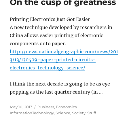
On the cusp of greatness
Printing Electronics Just Got Easier
A new technique developed by researchers in
China allows easier printing of electronic
components onto paper.
http://news.nationalgeographic.com/news/201
3/13/130509-paper-printed-circuits-
electronics-technology-science/
I think the next decade is going to be as eye
popping as the last quarter century (in …
Posted
Categories
May 10, 2013
Business
,
Economics
,
on
InformationTechnology
,
Science
,
Society
,
Stuff