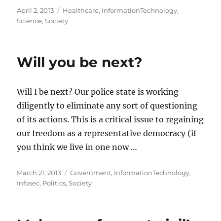
Posted
Categories
April 2, 2013
Healthcare
,
InformationTechnology
,
on
Science
,
Society
Will you be next?
Will I be next? Our police state is working
diligently to eliminate any sort of questioning
of its actions. This is a critical issue to regaining
our freedom as a representative democracy (if
you think we live in one now …
Posted
Categories
March 21, 2013
Government
,
InformationTechnology
,
on
Infosec
,
Politics
,
Society