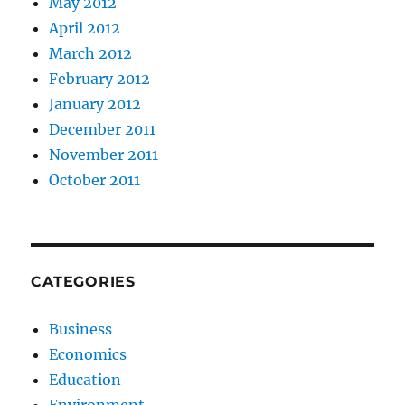
May 2012
April 2012
March 2012
February 2012
January 2012
December 2011
November 2011
October 2011
CATEGORIES
Business
Economics
Education