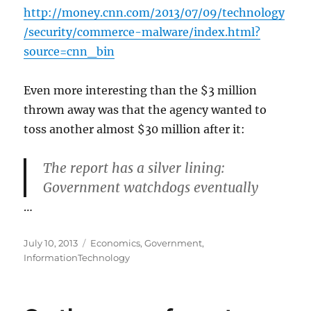
http://money.cnn.com/2013/07/09/technology
/security/commerce-malware/index.html?
source=cnn_bin
Even more interesting than the $3 million
thrown away was that the agency wanted to
toss another almost $30 million after it:
The report has a silver lining:
Government watchdogs eventually
…
Posted
Categories
July 10, 2013
Economics
,
Government
,
on
InformationTechnology