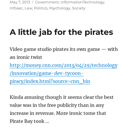
Posted
Categories
May 7, 2013
Government
,
InformationTechnology
,
on
Infosec
,
Law
,
Politics
,
Psychology
,
Society
A little jab for the pirates
Video game studio pirates its own game — with
an ironic twist
http://money.cnn.com/2013/04/29/technology
/innovation/game-dev-tycoon-
piracy/index.html?source=cnn_bin
Kinda amusing though it seems clear the best
value was in the free publicity than in any
increase in revenue. More ironic tome that
Pirate Bay took …