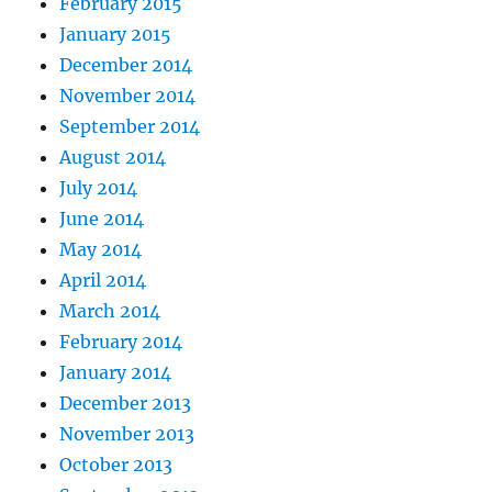
February 2015
January 2015
December 2014
November 2014
September 2014
August 2014
July 2014
June 2014
May 2014
April 2014
March 2014
February 2014
January 2014
December 2013
November 2013
October 2013