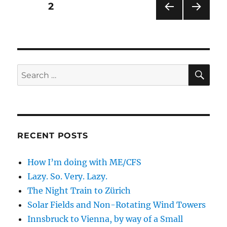
Posts
PAGE
2
PRE
NEXT
pagination
VIOU
PAG
S
E
PAG
E
SE
Search
for:
RECENT POSTS
How I’m doing with ME/CFS
Lazy. So. Very. Lazy.
The Night Train to Zürich
Solar Fields and Non-Rotating Wind Towers
Innsbruck to Vienna, by way of a Small