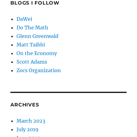
BLOGS I FOLLOW
DaWei
Do The Math
Glenn Greenwald
Matt Taibbi
On the Economy
Scott Adams
Zocs Organization
ARCHIVES
March 2023
July 2019