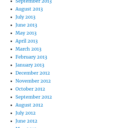
September 2013
August 2013
July 2013
June 2013
May 2013
April 2013
March 2013
February 2013
January 2013
December 2012
November 2012
October 2012
September 2012
August 2012
July 2012
June 2012