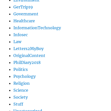
Environment
GerTrip19
Government
Healthcare
InformationTechnology
Infosec
Law
Letters2MyBoy
OriginalContent
PhilDiary2018
Politics
Psychology
Religion
Science
Society
Stuff