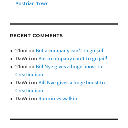
Austrian Town
RECENT COMMENTS
Tfoui
on
But a company can’t to go jail!
DaWei
on
But a company can’t to go jail!
Tfoui
on
Bill Nye gives a huge boost to
Creationism
DaWei
on
Bill Nye gives a huge boost to
Creationism
DaWei
on
Runnin vs walkin…