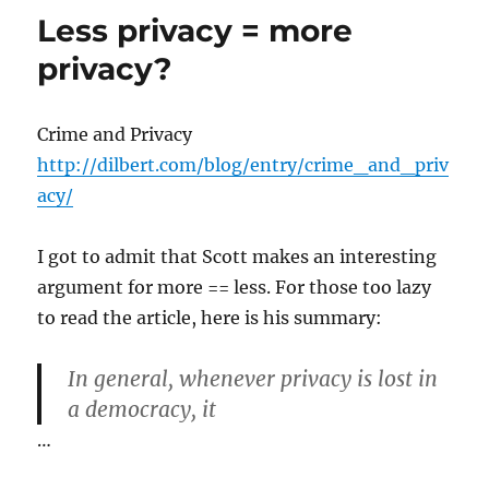
Less privacy = more
privacy?
Crime and Privacy
http://dilbert.com/blog/entry/crime_and_priv
acy/
I got to admit that Scott makes an interesting
argument for more == less. For those too lazy
to read the article, here is his summary:
In general, whenever privacy is lost in
a democracy, it
…