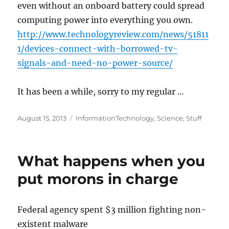
even without an onboard battery could spread
computing power into everything you own.
http://www.technologyreview.com/news/51811
1/devices-connect-with-borrowed-tv-
signals-and-need-no-power-source/
It has been a while, sorry to my regular …
Posted
Categories
August 15, 2013
InformationTechnology
,
Science
,
Stuff
on
What happens when you
put morons in charge
Federal agency spent $3 million fighting non-
existent malware