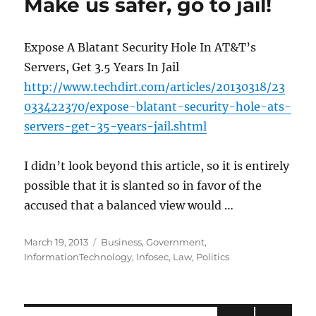
Make us safer, go to jail!
Expose A Blatant Security Hole In AT&T’s
Servers, Get 3.5 Years In Jail
http://www.techdirt.com/articles/20130318/23
033422370/expose-blatant-security-hole-ats-
servers-get-35-years-jail.shtml
I didn’t look beyond this article, so it is entirely
possible that it is slanted so in favor of the
accused that a balanced view would …
Posted
Categories
March 19, 2013
Business
,
Government
,
on
InformationTechnology
,
Infosec
,
Law
,
Politics