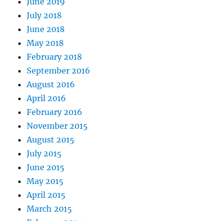
June 2019
July 2018
June 2018
May 2018
February 2018
September 2016
August 2016
April 2016
February 2016
November 2015
August 2015
July 2015
June 2015
May 2015
April 2015
March 2015