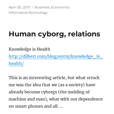
Posted
Categories
April 30, 2013
Business
,
Economics
,
on
InformationTechnology
Human cyborg, relations
Knowledge is Health
http://dilbert.com/blog/entry/knowledge_is_
health/
This is an interesting article, but what struck
me was the idea that we (as a society) have
already become cyborgs (the melding of
machine and man), what with our dependence
on smart phones and all. …