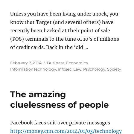
Unless you have been living under a rock, you
know that Target (and several others) have
recently been hacked at their point of sale
(POS) terminals to the tune of 10’s of millions
of credit cards. Back in the ‘old …
Posted
Categories
February 7, 2014
Business
,
Economics
,
on
InformationTechnology
,
Infosec
,
Law
,
Psychology
,
Society
The amazing
cluelessness of people
Facebook faces suit over private messages
http://money.cnn.com/2014/01/03/technology