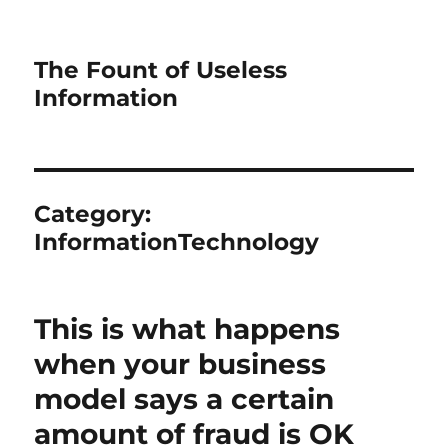
The Fount of Useless
Information
Category:
InformationTechnology
This is what happens
when your business
model says a certain
amount of fraud is OK