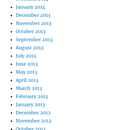
January 2014
December 2013
November 2013
October 2013
September 2013
August 2013
July 2013
June 2013
May 2013
April 2013
March 2013
February 2013
January 2013
December 2012
November 2012
October 2012