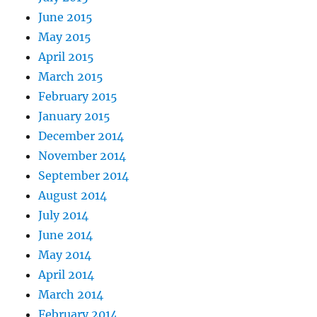
June 2015
May 2015
April 2015
March 2015
February 2015
January 2015
December 2014
November 2014
September 2014
August 2014
July 2014
June 2014
May 2014
April 2014
March 2014
February 2014