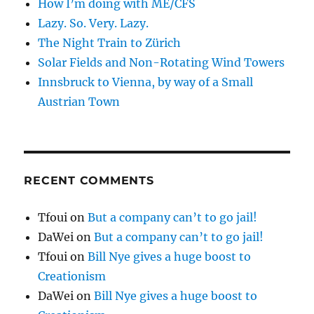
How I’m doing with ME/CFS
Lazy. So. Very. Lazy.
The Night Train to Zürich
Solar Fields and Non-Rotating Wind Towers
Innsbruck to Vienna, by way of a Small
Austrian Town
RECENT COMMENTS
Tfoui
on
But a company can’t to go jail!
DaWei
on
But a company can’t to go jail!
Tfoui
on
Bill Nye gives a huge boost to
Creationism
DaWei
on
Bill Nye gives a huge boost to