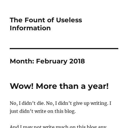
The Fount of Useless
Information
Month:
February 2018
Wow! More than a year!
No, I didn’t die. No, I didn’t give up writing. I
just didn’t write on this blog.
And I may not write much on this blog any