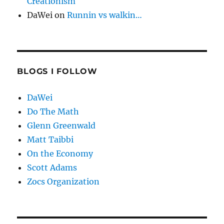
Creationism
DaWei
on
Runnin vs walkin…
BLOGS I FOLLOW
DaWei
Do The Math
Glenn Greenwald
Matt Taibbi
On the Economy
Scott Adams
Zocs Organization