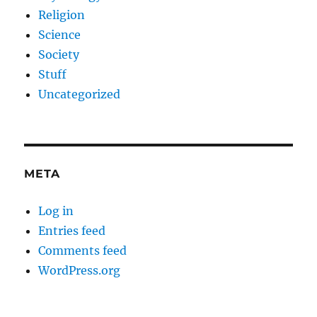
Religion
Science
Society
Stuff
Uncategorized
META
Log in
Entries feed
Comments feed
WordPress.org