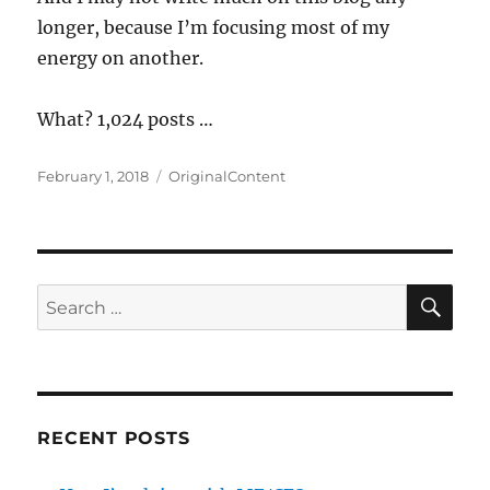
longer, because I’m focusing most of my
energy on another.
What? 1,024 posts …
Posted
Categories
February 1, 2018
OriginalContent
on
SE
Search
for:
RECENT POSTS