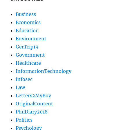
Business
Economics
Education
Environment
GerTrip19
Government
Healthcare
InformationTechnology
Infosec
Law
Letters2MyBoy
OriginalContent
PhilDiary2018
Politics
Psychology