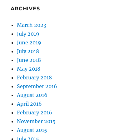
ARCHIVES
March 2023
July 2019
June 2019
July 2018
June 2018
May 2018
February 2018
September 2016
August 2016
April 2016
February 2016
November 2015
August 2015
July 2015