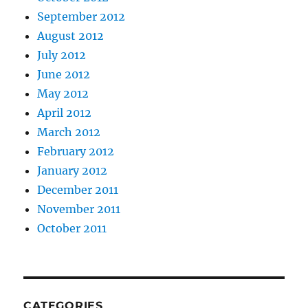
September 2012
August 2012
July 2012
June 2012
May 2012
April 2012
March 2012
February 2012
January 2012
December 2011
November 2011
October 2011
CATEGORIES