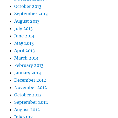
October 2013
September 2013
August 2013
July 2013
June 2013
May 2013
April 2013
March 2013
February 2013
January 2013
December 2012
November 2012
October 2012
September 2012
August 2012
July 2012