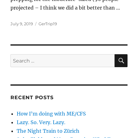
projected – I think we did a bit better than …
Posted
Categories
July 9, 2019
GerTrip19
on
SE
Search
for:
RECENT POSTS
How I’m doing with ME/CFS
Lazy. So. Very. Lazy.
The Night Train to Zürich