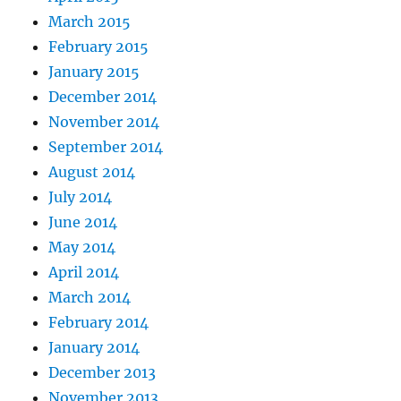
March 2015
February 2015
January 2015
December 2014
November 2014
September 2014
August 2014
July 2014
June 2014
May 2014
April 2014
March 2014
February 2014
January 2014
December 2013
November 2013