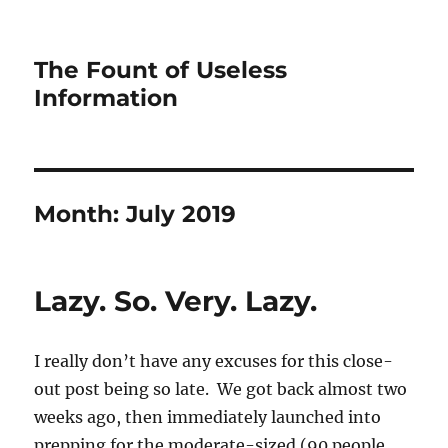
The Fount of Useless
Information
Month:
July 2019
Lazy. So. Very. Lazy.
I really don’t have any excuses for this close-
out post being so late. We got back almost two
weeks ago, then immediately launched into
prepping for the moderate-sized (90 people