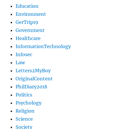
Education
Environment
GerTrip19
Government
Healthcare
InformationTechnology
Infosec
Law
Letters2MyBoy
OriginalContent
PhilDiary2018
Politics
Psychology
Religion
Science
Society