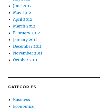
June 2012
May 2012
April 2012
March 2012
February 2012
January 2012
December 2011
November 2011
October 2011
CATEGORIES
Business
Economics