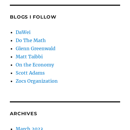
BLOGS I FOLLOW
DaWei
Do The Math
Glenn Greenwald
Matt Taibbi
On the Economy
Scott Adams
Zocs Organization
ARCHIVES
March 2023