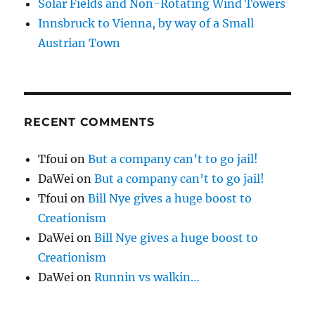
Solar Fields and Non-Rotating Wind Towers
Innsbruck to Vienna, by way of a Small
Austrian Town
RECENT COMMENTS
Tfoui
on
But a company can’t to go jail!
DaWei
on
But a company can’t to go jail!
Tfoui
on
Bill Nye gives a huge boost to
Creationism
DaWei
on
Bill Nye gives a huge boost to
Creationism
DaWei
on
Runnin vs walkin…