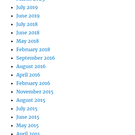
July 2019
June 2019
July 2018
June 2018
May 2018
February 2018
September 2016
August 2016
April 2016
February 2016
November 2015
August 2015
July 2015
June 2015
May 2015
April 2015