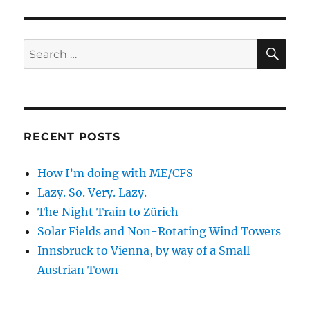
SE
Search
for:
RECENT POSTS
How I’m doing with ME/CFS
Lazy. So. Very. Lazy.
The Night Train to Zürich
Solar Fields and Non-Rotating Wind Towers
Innsbruck to Vienna, by way of a Small
Austrian Town