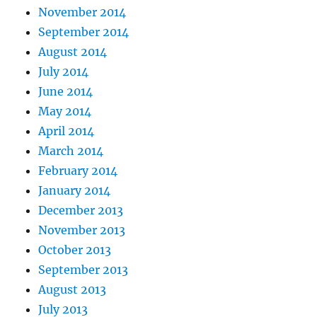
November 2014
September 2014
August 2014
July 2014
June 2014
May 2014
April 2014
March 2014
February 2014
January 2014
December 2013
November 2013
October 2013
September 2013
August 2013
July 2013