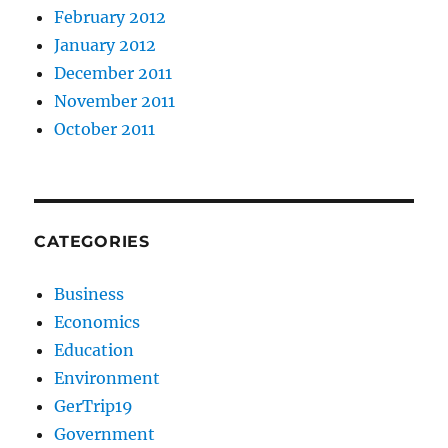
February 2012
January 2012
December 2011
November 2011
October 2011
CATEGORIES
Business
Economics
Education
Environment
GerTrip19
Government