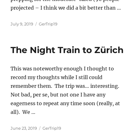
projected – I think we did a bit better than …
Posted
Categories
July 9, 2019
GerTrip19
on
The Night Train to Zürich
This was noteworthy enough I thought to
record my thoughts while I still could
remember them. The trip was… interesting.
Not bad, per se, but not one I have any
eagerness to repeat any time soon (really, at
all). We
…
Posted
Categories
June 23, 2019
GerTrip19
on