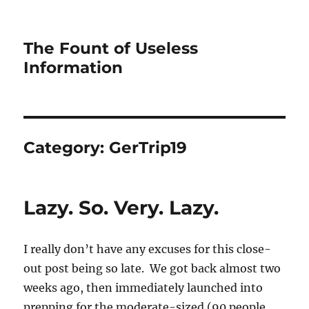
The Fount of Useless
Information
Category:
GerTrip19
Lazy. So. Very. Lazy.
I really don’t have any excuses for this close-
out post being so late. We got back almost two
weeks ago, then immediately launched into
prepping for the moderate-sized (90 people