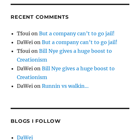
RECENT COMMENTS
Tfoui
on
But a company can’t to go jail!
DaWei
on
But a company can’t to go jail!
Tfoui
on
Bill Nye gives a huge boost to
Creationism
DaWei
on
Bill Nye gives a huge boost to
Creationism
DaWei
on
Runnin vs walkin…
BLOGS I FOLLOW
DaWei