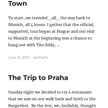
Town
To start, we traveled _all_ the way back to
Munich, all 4 hours. I gather that the official,
supported, tour began at Prague and our visit
to Munich at the beginning was a chance to
hang out with Tito Eddy, …
Posted
Categories
June 22, 2019
GerTrip19
on
The Trip to Praha
Sunday night we decided to try a restaurant
that we saw on our walk back and forth to the
Burgerfest. Re the fest, we, foolishly, thought