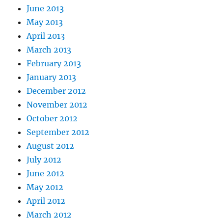
June 2013
May 2013
April 2013
March 2013
February 2013
January 2013
December 2012
November 2012
October 2012
September 2012
August 2012
July 2012
June 2012
May 2012
April 2012
March 2012