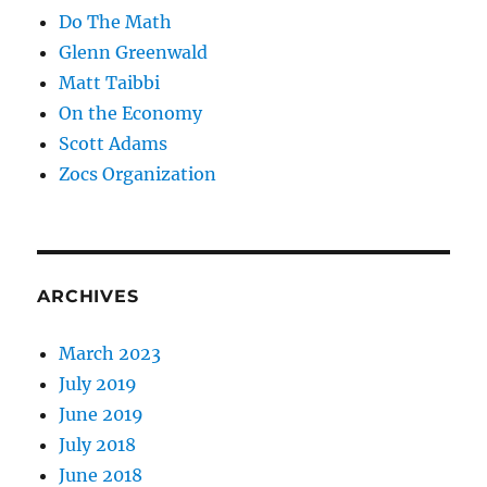
Do The Math
Glenn Greenwald
Matt Taibbi
On the Economy
Scott Adams
Zocs Organization
ARCHIVES
March 2023
July 2019
June 2019
July 2018
June 2018