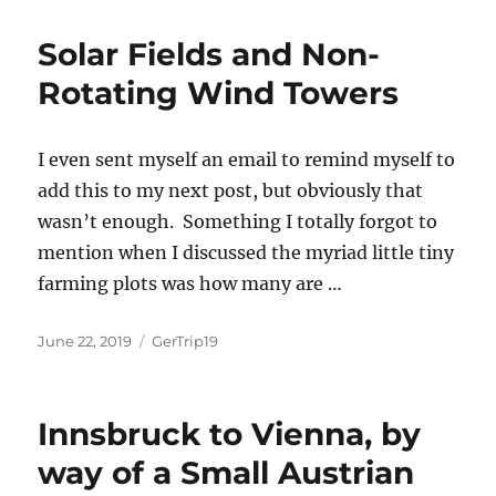
Solar Fields and Non-
Rotating Wind Towers
I even sent myself an email to remind myself to
add this to my next post, but obviously that
wasn’t enough. Something I totally forgot to
mention when I discussed the myriad little tiny
farming plots was how many are …
Posted
Categories
June 22, 2019
GerTrip19
on
Innsbruck to Vienna, by
way of a Small Austrian