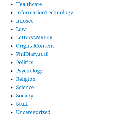
Healthcare
InformationTechnology
Infosec
Law
Letters2MyBoy
OriginalContent
PhilDiary2018
Politics
Psychology
Religion
Science
Society
Stuff
Uncategorized