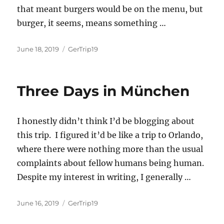
that meant burgers would be on the menu, but
burger, it seems, means something
…
Posted
Categories
June 18, 2019
GerTrip19
on
Three Days in München
I honestly didn’t think I’d be blogging about
this trip. I figured it’d be like a trip to Orlando,
where there were nothing more than the usual
complaints about fellow humans being human.
Despite my interest in writing, I generally …
Posted
Categories
June 16, 2019
GerTrip19
on