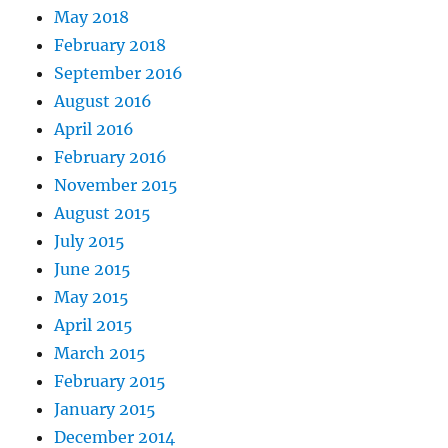
May 2018
February 2018
September 2016
August 2016
April 2016
February 2016
November 2015
August 2015
July 2015
June 2015
May 2015
April 2015
March 2015
February 2015
January 2015
December 2014