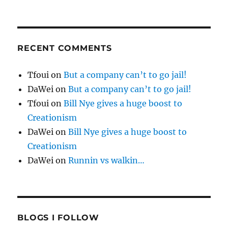
RECENT COMMENTS
Tfoui
on
But a company can’t to go jail!
DaWei
on
But a company can’t to go jail!
Tfoui
on
Bill Nye gives a huge boost to
Creationism
DaWei
on
Bill Nye gives a huge boost to
Creationism
DaWei
on
Runnin vs walkin…
BLOGS I FOLLOW