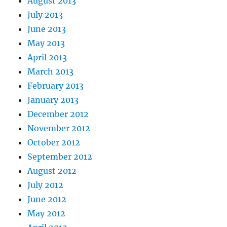
August 2013
July 2013
June 2013
May 2013
April 2013
March 2013
February 2013
January 2013
December 2012
November 2012
October 2012
September 2012
August 2012
July 2012
June 2012
May 2012