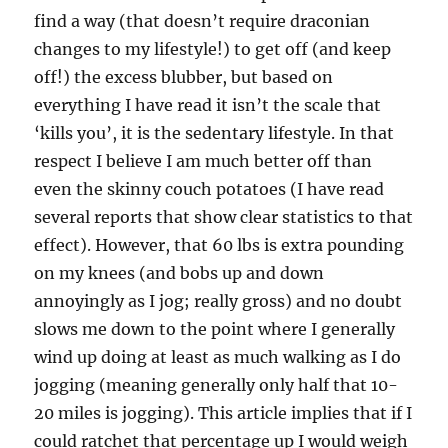
find a way (that doesn’t require draconian
changes to my lifestyle!) to get off (and keep
off!) the excess blubber, but based on
everything I have read it isn’t the scale that
‘kills you’, it is the sedentary lifestyle. In that
respect I believe I am much better off than
even the skinny couch potatoes (I have read
several reports that show clear statistics to that
effect). However, that 60 lbs is extra pounding
on my knees (and bobs up and down
annoyingly as I jog; really gross) and no doubt
slows me down to the point where I generally
wind up doing at least as much walking as I do
jogging (meaning generally only half that 10-
20 miles is jogging). This article implies that if I
could ratchet that percentage up I would weigh