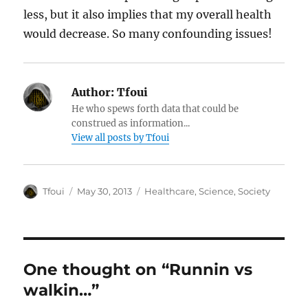
less, but it also implies that my overall health
would decrease. So many confounding issues!
Author:
Tfoui
He who spews forth data that could be
construed as information...
View all posts by Tfoui
Author
Posted
Categories
Tfoui
May 30, 2013
Healthcare
,
Science
,
Society
on
One thought on “Runnin vs
walkin…”