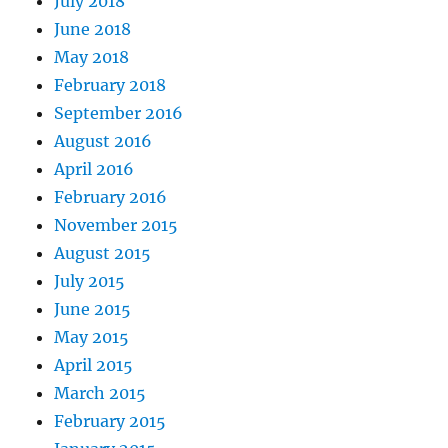
July 2018
June 2018
May 2018
February 2018
September 2016
August 2016
April 2016
February 2016
November 2015
August 2015
July 2015
June 2015
May 2015
April 2015
March 2015
February 2015