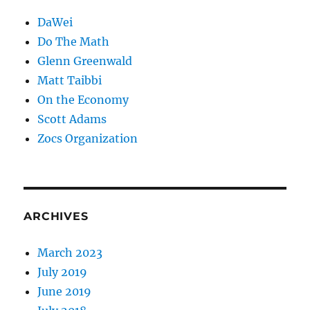
DaWei
Do The Math
Glenn Greenwald
Matt Taibbi
On the Economy
Scott Adams
Zocs Organization
ARCHIVES
March 2023
July 2019
June 2019