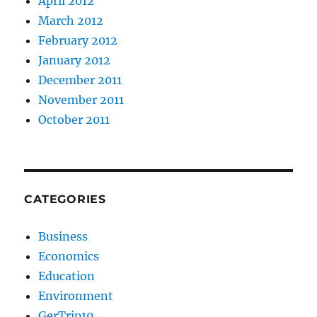
April 2012
March 2012
February 2012
January 2012
December 2011
November 2011
October 2011
CATEGORIES
Business
Economics
Education
Environment
GerTrip19