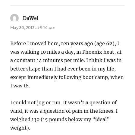
DaWei
says:
May 30, 2013 at 9:14 pm
Before I moved here, ten years ago (age 62), I
was walking 10 miles a day, in Phoenix heat, at
a constant 14 minutes per mile. I think I was in
better shape than I had ever been in my life,
except immediately following boot camp, when
I was 18.
I could not jog or run. It wasn’t a question of
wind, it was a question of pain in the knees. I
weighed 130 (15 pounds below my “ideal”
weight).