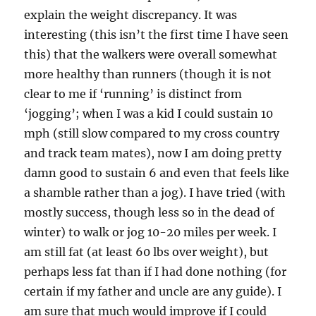
explain the weight discrepancy. It was
interesting (this isn’t the first time I have seen
this) that the walkers were overall somewhat
more healthy than runners (though it is not
clear to me if ‘running’ is distinct from
‘jogging’; when I was a kid I could sustain 10
mph (still slow compared to my cross country
and track team mates), now I am doing pretty
damn good to sustain 6 and even that feels like
a shamble rather than a jog). I have tried (with
mostly success, though less so in the dead of
winter) to walk or jog 10-20 miles per week. I
am still fat (at least 60 lbs over weight), but
perhaps less fat than if I had done nothing (for
certain if my father and uncle are any guide). I
am sure that much would improve if I could