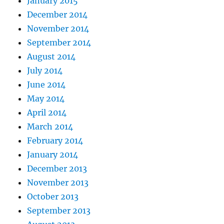
January 2015
December 2014
November 2014
September 2014
August 2014
July 2014
June 2014
May 2014
April 2014
March 2014
February 2014
January 2014
December 2013
November 2013
October 2013
September 2013