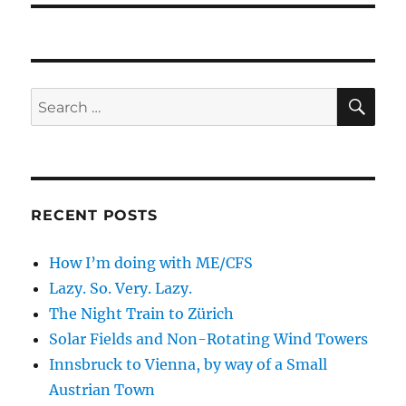
SE
Search
for:
RECENT POSTS
How I’m doing with ME/CFS
Lazy. So. Very. Lazy.
The Night Train to Zürich
Solar Fields and Non-Rotating Wind Towers
Innsbruck to Vienna, by way of a Small
Austrian Town