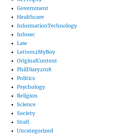
Government
Healthcare
InformationTechnology
Infosec
Law
Letters2MyBoy
OriginalContent
PhilDiary2018
Politics
Psychology
Religion
Science
Society
Stuff
Uncategorized