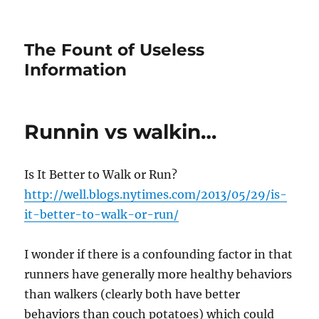
The Fount of Useless
Information
Runnin vs walkin…
Is It Better to Walk or Run?
http://well.blogs.nytimes.com/2013/05/29/is-
it-better-to-walk-or-run/
I wonder if there is a confounding factor in that
runners have generally more healthy behaviors
than walkers (clearly both have better
behaviors than couch potatoes) which could