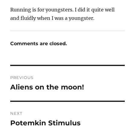
Running is for youngsters. I did it quite well
and fluidly when I was a youngster.
Comments are closed.
Post
PREVIOUS
navigation
Aliens on the moon!
Previous
post:
NEXT
Potemkin Stimulus
Next
post: