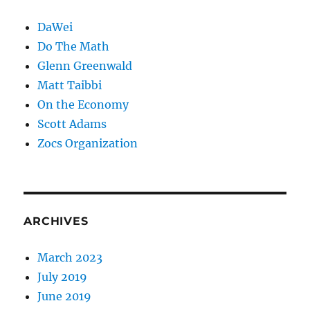
DaWei
Do The Math
Glenn Greenwald
Matt Taibbi
On the Economy
Scott Adams
Zocs Organization
ARCHIVES
March 2023
July 2019
June 2019