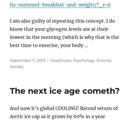
hs-surround-breakfast-and-weight/?_r=0
I am also guilty of repeating this concept. I do
know that your glycogen levels are at their
lowest in the morning (which is why that is the
best time to exercise, your body …
Posted
Categories
September 11, 2013
Healthcare
,
Psychology
,
Science
,
on
Society
The next ice age cometh?
And now it’s global COOLING! Record return of
Arctic ice cap as it grows by 60% in a year