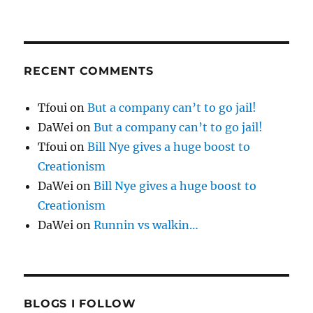
RECENT COMMENTS
Tfoui
on
But a company can’t to go jail!
DaWei
on
But a company can’t to go jail!
Tfoui
on
Bill Nye gives a huge boost to
Creationism
DaWei
on
Bill Nye gives a huge boost to
Creationism
DaWei
on
Runnin vs walkin…
BLOGS I FOLLOW