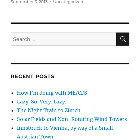
Posted
Categories
September 3, 2013
Uncategorized
on
SE
Search
for:
RECENT POSTS
How I’m doing with ME/CFS
Lazy. So. Very. Lazy.
The Night Train to Zürich
Solar Fields and Non-Rotating Wind Towers
Innsbruck to Vienna, by way of a Small
Austrian Town