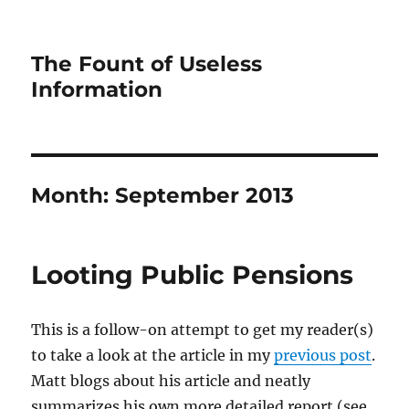
The Fount of Useless
Information
Month:
September 2013
Looting Public Pensions
This is a follow-on attempt to get my reader(s)
to take a look at the article in my
previous post
.
Matt blogs about his article and neatly
summarizes his own more detailed report (see