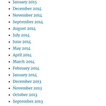
January 2015
December 2014
November 2014
September 2014
August 2014
July 2014
June 2014
May 2014
April 2014
March 2014
February 2014
January 2014
December 2013
November 2013
October 2013
September 2013