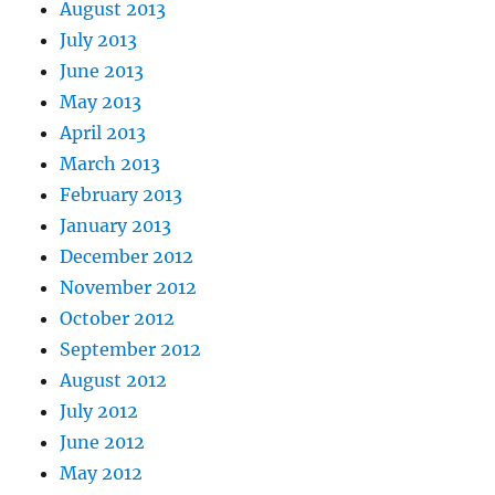
August 2013
July 2013
June 2013
May 2013
April 2013
March 2013
February 2013
January 2013
December 2012
November 2012
October 2012
September 2012
August 2012
July 2012
June 2012
May 2012