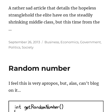
A rather sad article that details the hopeless
stranglehold the elite have on the steadily
shrinking middle class, but this time from the
…
Posted
Categories
September 26, 2013
Business
,
Economics
,
Government
,
on
Politics
,
Society
Random number
I feel this is very apropos, but, alas, can’t blog
on it…