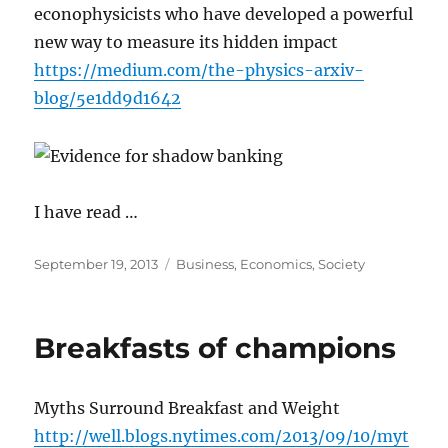
econophysicists who have developed a powerful
new way to measure its hidden impact
https://medium.com/the-physics-arxiv-
blog/5e1dd9d1642
I have read …
Posted
Categories
September 19, 2013
Business
,
Economics
,
Society
on
Breakfasts of champions
Myths Surround Breakfast and Weight
http://well.blogs.nytimes.com/2013/09/10/myt