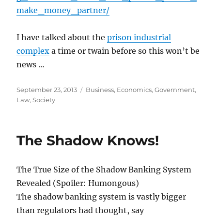
make_money_partner/
I have talked about the
prison industrial
complex
a time or twain before so this won’t be
news …
Posted
Categories
September 23, 2013
Business
,
Economics
,
Government
,
on
Law
,
Society
The Shadow Knows!
The True Size of the Shadow Banking System
Revealed (Spoiler: Humongous)
The shadow banking system is vastly bigger
than regulators had thought, say