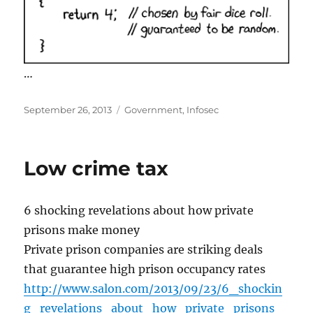
…
Posted
Categories
September 26, 2013
Government
,
Infosec
on
Low crime tax
6 shocking revelations about how private
prisons make money
Private prison companies are striking deals
that guarantee high prison occupancy rates
http://www.salon.com/2013/09/23/6_shockin
g_revelations_about_how_private_prisons_