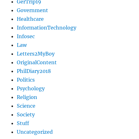
GerTrip19
Government
Healthcare
InformationTechnology
Infosec
Law
Letters2MyBoy
OriginalContent
PhilDiary2018
Politics
Psychology
Religion
Science
Society
Stuff
Uncategorized