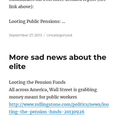
link above):
Looting Public Pensions: …
Posted
Categories
September 27, 2013
Uncategorized
on
More sad news about the
elite
Looting the Pension Funds
All across America, Wall Street is grabbing
money meant for public workers
http://www.rollingstone.com/politics/news/loo
ting-the-pension-funds-20130926