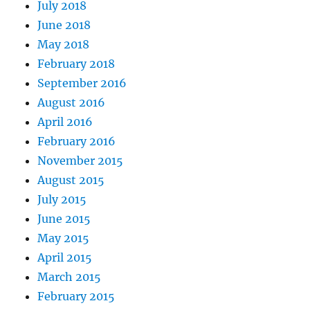
July 2018
June 2018
May 2018
February 2018
September 2016
August 2016
April 2016
February 2016
November 2015
August 2015
July 2015
June 2015
May 2015
April 2015
March 2015
February 2015