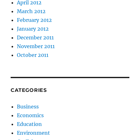
April 2012
March 2012
February 2012
January 2012
December 2011
November 2011
October 2011
CATEGORIES
Business
Economics
Education
Environment