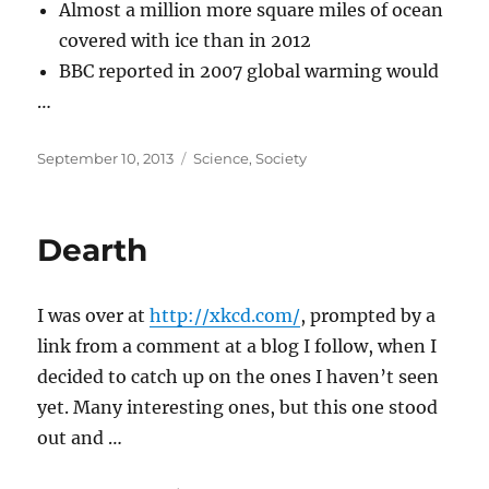
Almost a million more square miles of ocean
covered with ice than in 2012
BBC reported in 2007 global warming would
…
Posted
Categories
September 10, 2013
Science
,
Society
on
Dearth
I was over at
http://xkcd.com/
, prompted by a
link from a comment at a blog I follow, when I
decided to catch up on the ones I haven’t seen
yet. Many interesting ones, but this one stood
out and …