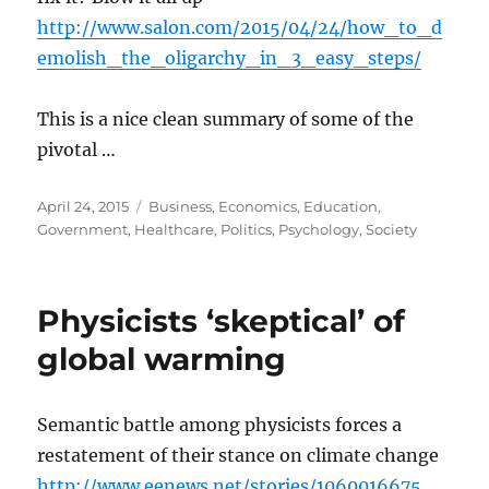
http://www.salon.com/2015/04/24/how_to_d
emolish_the_oligarchy_in_3_easy_steps/
This is a nice clean summary of some of the
pivotal …
Posted
Categories
April 24, 2015
Business
,
Economics
,
Education
,
on
Government
,
Healthcare
,
Politics
,
Psychology
,
Society
Physicists ‘skeptical’ of
global warming
Semantic battle among physicists forces a
restatement of their stance on climate change
http://www.eenews.net/stories/1060016675