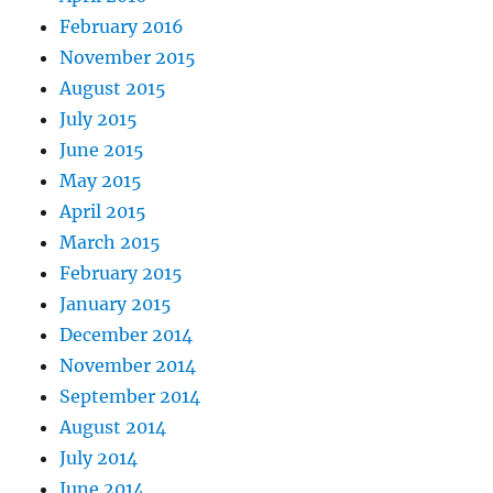
February 2016
November 2015
August 2015
July 2015
June 2015
May 2015
April 2015
March 2015
February 2015
January 2015
December 2014
November 2014
September 2014
August 2014
July 2014
June 2014