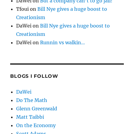
DaWei
on
But a company can’t to go jail!
Tfoui
on
Bill Nye gives a huge boost to
Creationism
DaWei
on
Bill Nye gives a huge boost to
Creationism
DaWei
on
Runnin vs walkin…
BLOGS I FOLLOW
DaWei
Do The Math
Glenn Greenwald
Matt Taibbi
On the Economy
Scott Adams