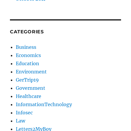
CATEGORIES
Business
Economics
Education
Environment
GerTrip19
Government
Healthcare
InformationTechnology
Infosec
Law
Letters2MyBoy