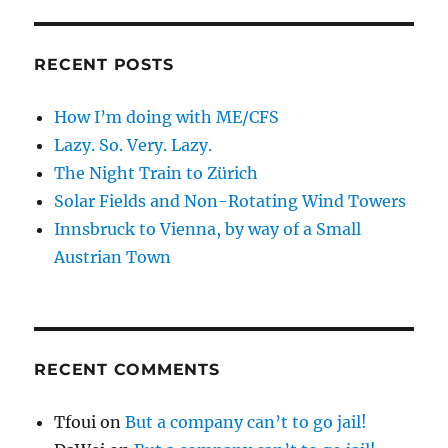
RECENT POSTS
How I’m doing with ME/CFS
Lazy. So. Very. Lazy.
The Night Train to Zürich
Solar Fields and Non-Rotating Wind Towers
Innsbruck to Vienna, by way of a Small
Austrian Town
RECENT COMMENTS
Tfoui
on
But a company can’t to go jail!