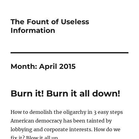
The Fount of Useless
Information
Month:
April 2015
Burn it! Burn it all down!
How to demolish the oligarchy in 3 easy steps
American democracy has been tainted by
lobbying and corporate interests. How do we
fix it? Blow it all up