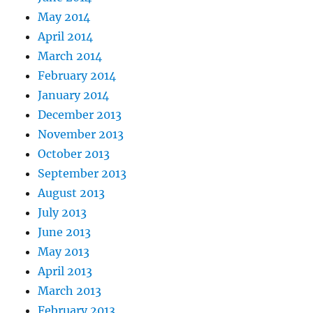
May 2014
April 2014
March 2014
February 2014
January 2014
December 2013
November 2013
October 2013
September 2013
August 2013
July 2013
June 2013
May 2013
April 2013
March 2013
February 2013