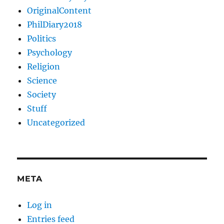
OriginalContent
PhilDiary2018
Politics
Psychology
Religion
Science
Society
Stuff
Uncategorized
META
Log in
Entries feed