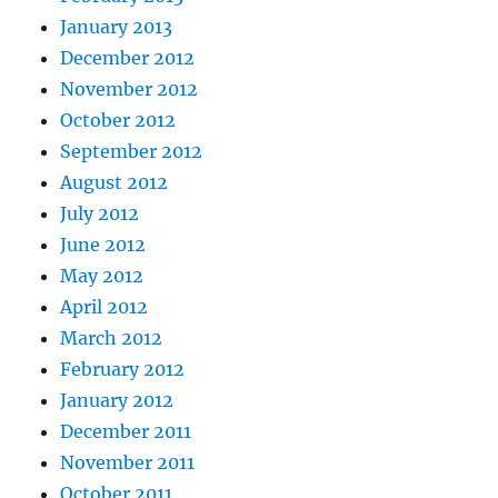
January 2013
December 2012
November 2012
October 2012
September 2012
August 2012
July 2012
June 2012
May 2012
April 2012
March 2012
February 2012
January 2012
December 2011
November 2011
October 2011