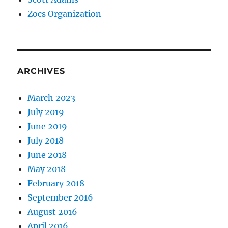
Zocs Organization
ARCHIVES
March 2023
July 2019
June 2019
July 2018
June 2018
May 2018
February 2018
September 2016
August 2016
April 2016