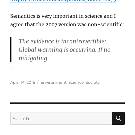
Semantics is very important in science and I
agree that the 2007 version was non-scientific:
The evidence is incontrovertible:
Global warming is occurring. If no
mitigating
…
Posted
Categories
April 14, 2015
Environment
,
Science
,
Society
on
SE
Search
for: