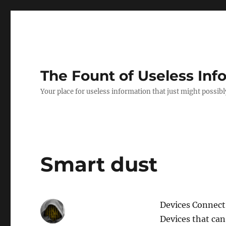
The Fount of Useless Inf
Your place for useless information that just might possibl
Smart dust
Devices Connect
Devices that ca