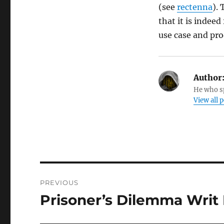
(see
rectenna
).
that it is indee
use case and pro
Author
He who sp
View all 
Post
PREVIOUS
navigation
Prisoner’s Dilemma Writ
Previous
post: