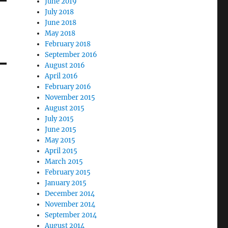
June 2019
July 2018
June 2018
May 2018
February 2018
September 2016
August 2016
April 2016
February 2016
November 2015
August 2015
July 2015
June 2015
May 2015
April 2015
March 2015
February 2015
January 2015
December 2014
November 2014
September 2014
August 2014