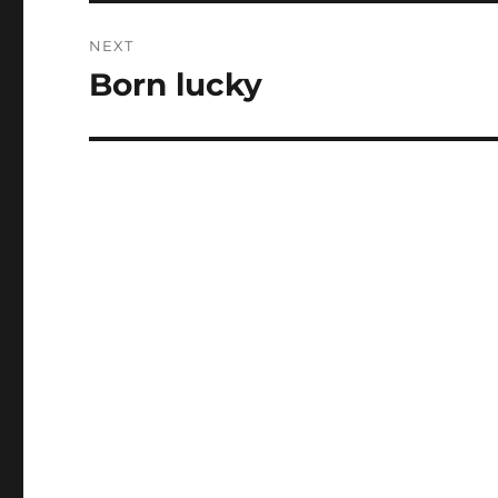
NEXT
Born lucky
Next
post: