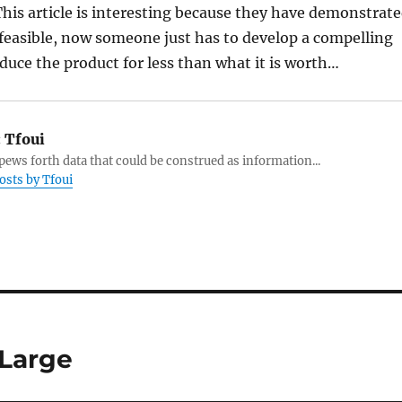
 This article is interesting because they have demonstrat
d feasible, now someone just has to develop a compelling
duce the product for less than what it is worth…
:
Tfoui
ews forth data that could be construed as information...
posts by Tfoui
 Large