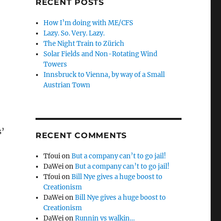
RECENT POSTS
How I’m doing with ME/CFS
Lazy. So. Very. Lazy.
The Night Train to Zürich
Solar Fields and Non-Rotating Wind
Towers
Innsbruck to Vienna, by way of a Small
Austrian Town
s’
RECENT COMMENTS
Tfoui
on
But a company can’t to go jail!
DaWei
on
But a company can’t to go jail!
Tfoui
on
Bill Nye gives a huge boost to
Creationism
DaWei
on
Bill Nye gives a huge boost to
Creationism
DaWei
on
Runnin vs walkin…