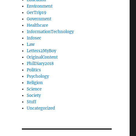
Environment
GerTrip19
Government
Healthcare
InformationTechnology
Infosec
Law
Letters2MyBoy
OriginalContent
PhilDiary2018
Politics
Psychology
Religion
Science
Society
Stuff
Uncategorized