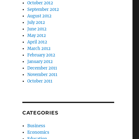
October 2012
September 2012
August 2012
July 2012
June 2012
May 2012
April 2012
March 2012
February 2012
January 2012
December 2011
November 2011
October 2011
CATEGORIES
Business
Economics
Education