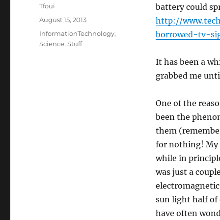
Author
Tfoui
battery could s
Posted
August 15, 2013
http://www.tec
on
Categories
InformationTechnology
,
borrowed-tv-si
Science
,
Stuff
It has been a wh
grabbed me unti
One of the reaso
been the phenom
them (remember 
for nothing! My 
while in princip
was just a coupl
electromagnetic 
sun light half of
have often wonde