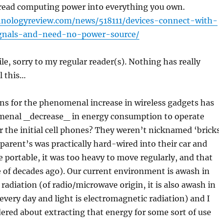
pread computing power into everything you own.
hnologyreview.com/news/518111/devices-connect-with-
gnals-and-need-no-power-source/
ile, sorry to my regular reader(s). Nothing has really
l this…
ns for the phenomenal increase in wireless gadgets has
enal _decrease_ in energy consumption to operate
the initial cell phones? They weren’t nicknamed ‘brick
parent’s was practically hard-wired into their car and
le portable, it was too heavy to move regularly, and that
e of decades ago). Our current environment is awash in
radiation (of radio/microwave origin, it is also awash in
 every day and light is electromagnetic radiation) and I
red about extracting that energy for some sort of use