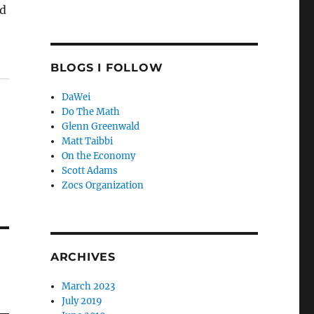
ed
BLOGS I FOLLOW
DaWei
Do The Math
Glenn Greenwald
Matt Taibbi
On the Economy
Scott Adams
Zocs Organization
ARCHIVES
March 2023
July 2019