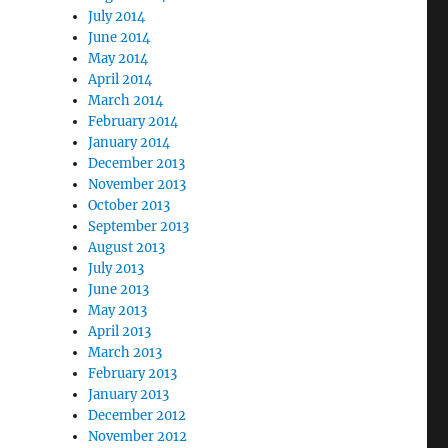
July 2014
June 2014
May 2014
April 2014
March 2014
February 2014
January 2014
December 2013
November 2013
October 2013
September 2013
August 2013
July 2013
June 2013
May 2013
April 2013
March 2013
February 2013
January 2013
December 2012
November 2012