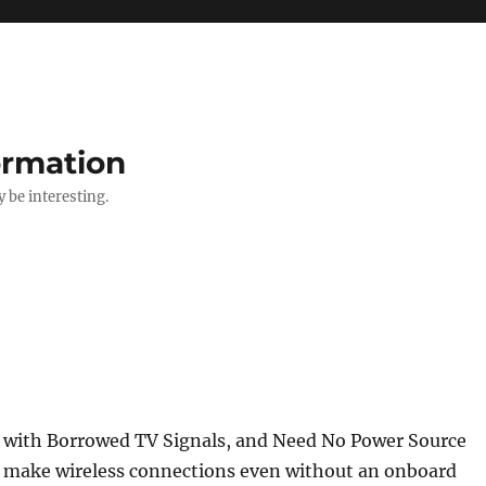
ormation
y be interesting.
 with Borrowed TV Signals, and Need No Power Source
n make wireless connections even without an onboard