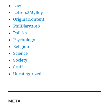
Law
Letters2MyBoy
OriginalContent
PhilDiary2018
Politics
Psychology
Religion
Science
Society
Stuff
Uncategorized
META