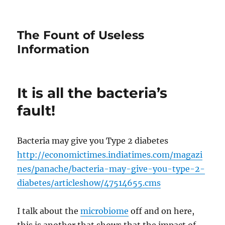
The Fount of Useless
Information
It is all the bacteria’s
fault!
Bacteria may give you Type 2 diabetes
http://economictimes.indiatimes.com/magazi
nes/panache/bacteria-may-give-you-type-2-
diabetes/articleshow/47514655.cms
I talk about the
microbiome
off and on here,