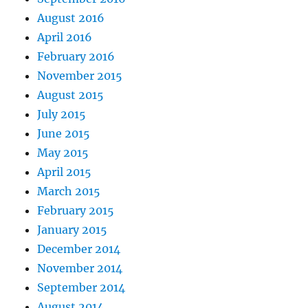
August 2016
April 2016
February 2016
November 2015
August 2015
July 2015
June 2015
May 2015
April 2015
March 2015
February 2015
January 2015
December 2014
November 2014
September 2014
August 2014