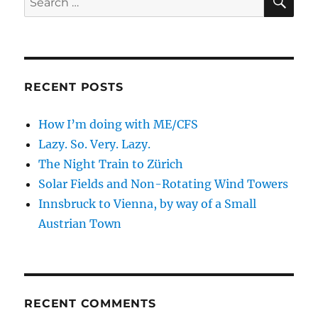
for:
RECENT POSTS
How I’m doing with ME/CFS
Lazy. So. Very. Lazy.
The Night Train to Zürich
Solar Fields and Non-Rotating Wind Towers
Innsbruck to Vienna, by way of a Small
Austrian Town
RECENT COMMENTS