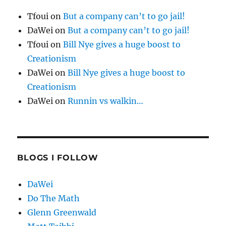
Tfoui
on
But a company can’t to go jail!
DaWei
on
But a company can’t to go jail!
Tfoui
on
Bill Nye gives a huge boost to
Creationism
DaWei
on
Bill Nye gives a huge boost to
Creationism
DaWei
on
Runnin vs walkin…
BLOGS I FOLLOW
DaWei
Do The Math
Glenn Greenwald