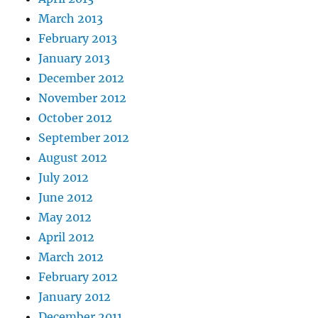
March 2013
February 2013
January 2013
December 2012
November 2012
October 2012
September 2012
August 2012
July 2012
June 2012
May 2012
April 2012
March 2012
February 2012
January 2012
December 2011