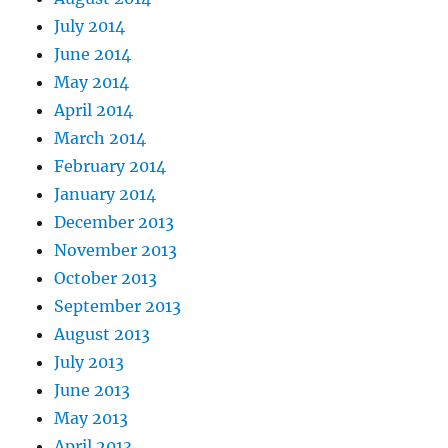
July 2014
June 2014
May 2014
April 2014
March 2014
February 2014
January 2014
December 2013
November 2013
October 2013
September 2013
August 2013
July 2013
June 2013
May 2013
April 2013