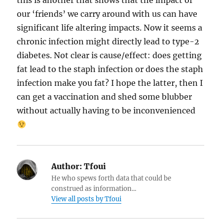
this is another that shows that the impact of
our ‘friends’ we carry around with us can have
significant life altering impacts. Now it seems a
chronic infection might directly lead to type-2
diabetes. Not clear is cause/effect: does getting
fat lead to the staph infection or does the staph
infection make you fat? I hope the latter, then I
can get a vaccination and shed some blubber
without actually having to be inconvenienced
Author:
Tfoui
He who spews forth data that could be
construed as information...
View all posts by Tfoui