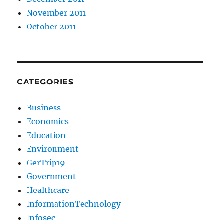
November 2011
October 2011
CATEGORIES
Business
Economics
Education
Environment
GerTrip19
Government
Healthcare
InformationTechnology
Infosec