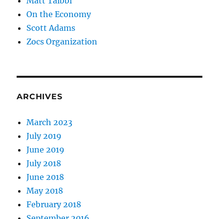
Matt Taibbi
On the Economy
Scott Adams
Zocs Organization
ARCHIVES
March 2023
July 2019
June 2019
July 2018
June 2018
May 2018
February 2018
September 2016