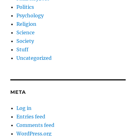
Politics
Psychology
Religion
Science
Society
Stuff
Uncategorized
META
Log in
Entries feed
Comments feed
WordPress.org