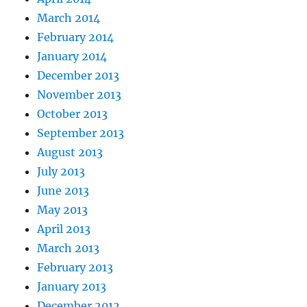
March 2014
February 2014
January 2014
December 2013
November 2013
October 2013
September 2013
August 2013
July 2013
June 2013
May 2013
April 2013
March 2013
February 2013
January 2013
December 2012