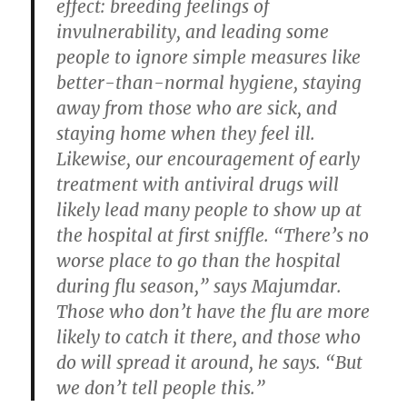
effect: breeding feelings of
invulnerability, and leading some
people to ignore simple measures like
better-than-normal hygiene, staying
away from those who are sick, and
staying home when they feel ill.
Likewise, our encouragement of early
treatment with antiviral drugs will
likely lead many people to show up at
the hospital at first sniffle. “There’s no
worse place to go than the hospital
during flu season,” says Majumdar.
Those who don’t have the flu are more
likely to catch it there, and those who
do will spread it around, he says. “But
we don’t tell people this.”