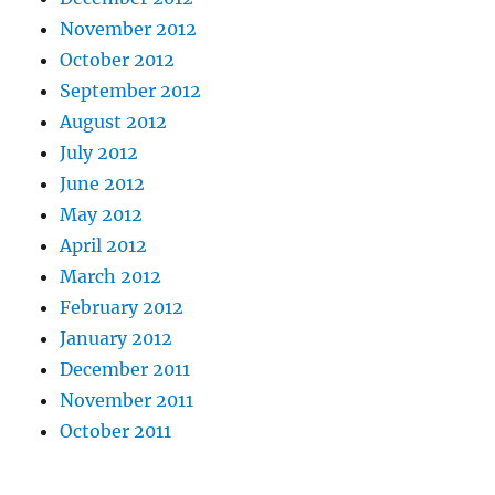
November 2012
October 2012
September 2012
August 2012
July 2012
June 2012
May 2012
April 2012
March 2012
February 2012
January 2012
December 2011
November 2011
October 2011