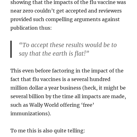
showing that the impacts of the flu vaccine was
near zero couldn’t get accepted and reviewers
provided such compelling arguments against
publication thus:
“To accept these results would be to
say that the earth is flat!”
This even before factoring in the impact of the
fact that flu vaccines is a several hundred
million dollar a year business (heck, it might be
several billion by the time all impacts are made,
such as Wally World offering ‘free’
immunizations).
To me this is also quite telling: