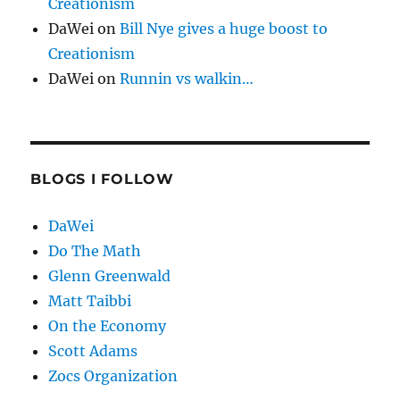
Creationism
DaWei
on
Bill Nye gives a huge boost to
Creationism
DaWei
on
Runnin vs walkin…
BLOGS I FOLLOW
DaWei
Do The Math
Glenn Greenwald
Matt Taibbi
On the Economy
Scott Adams
Zocs Organization