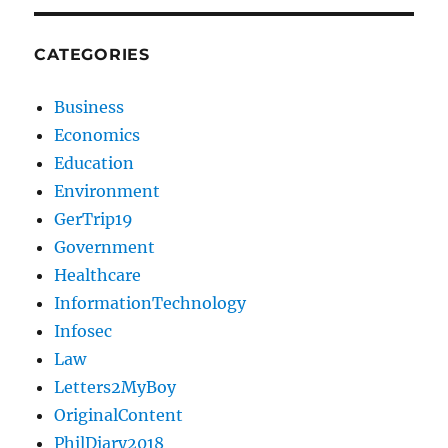
CATEGORIES
Business
Economics
Education
Environment
GerTrip19
Government
Healthcare
InformationTechnology
Infosec
Law
Letters2MyBoy
OriginalContent
PhilDiary2018