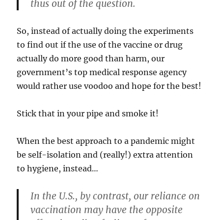
thus out of the question.
So, instead of actually doing the experiments
to find out if the use of the vaccine or drug
actually do more good than harm, our
government’s top medical response agency
would rather use voodoo and hope for the best!
Stick that in your pipe and smoke it!
When the best approach to a pandemic might
be self-isolation and (really!) extra attention
to hygiene, instead…
In the U.S., by contrast, our reliance on
vaccination may have the opposite