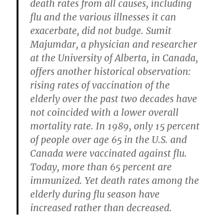
death rates from all causes, including
flu and the various illnesses it can
exacerbate, did not budge. Sumit
Majumdar, a physician and researcher
at the University of Alberta, in Canada,
offers another historical observation:
rising rates of vaccination of the
elderly over the past two decades have
not coincided with a lower overall
mortality rate. In 1989, only 15 percent
of people over age 65 in the U.S. and
Canada were vaccinated against flu.
Today, more than 65 percent are
immunized. Yet death rates among the
elderly during flu season have
increased rather than decreased.