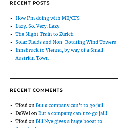
RECENT POSTS
How I’m doing with ME/CFS
Lazy. So. Very. Lazy.
The Night Train to Zürich
Solar Fields and Non-Rotating Wind Towers
Innsbruck to Vienna, by way of a Small
Austrian Town
RECENT COMMENTS
Tfoui
on
But a company can’t to go jail!
DaWei
on
But a company can’t to go jail!
Tfoui
on
Bill Nye gives a huge boost to