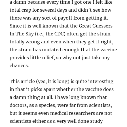
a damn because every time I got one I felt like
total crap for several days and didn’t see how
there was any sort of payoff from getting it.
Since it is well known that the Great Guessers
In The Sky (i.e., the CDC) often get the strain
totally wrong and even when they get it right,
the strain has mutated enough that the vaccine
provides little relief, so why not just take my
chances.
This article (yes, it is long) is quite interesting
in that it picks apart whether the vaccine does
a damn thing at all. I have long known that
doctors, as a species, were far from scientists,
but it seems even medical researchers are not
scientists either as a very well done study