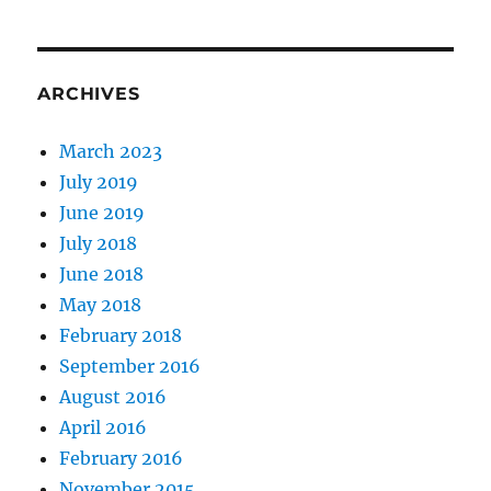
ARCHIVES
March 2023
July 2019
June 2019
July 2018
June 2018
May 2018
February 2018
September 2016
August 2016
April 2016
February 2016
November 2015