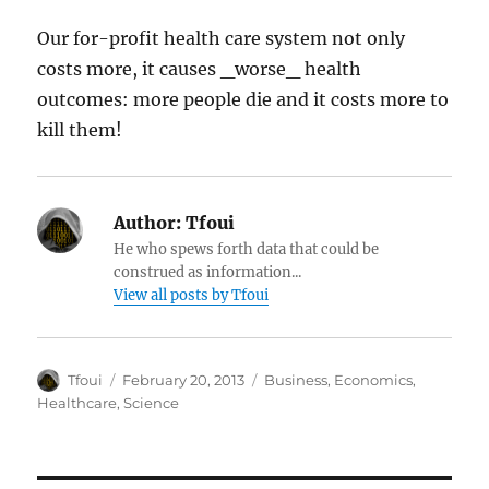
Our for-profit health care system not only
costs more, it causes _worse_ health
outcomes: more people die and it costs more to
kill them!
Author:
Tfoui
He who spews forth data that could be
construed as information...
View all posts by Tfoui
Author
Posted
Categories
Tfoui
February 20, 2013
Business
,
Economics
,
on
Healthcare
,
Science