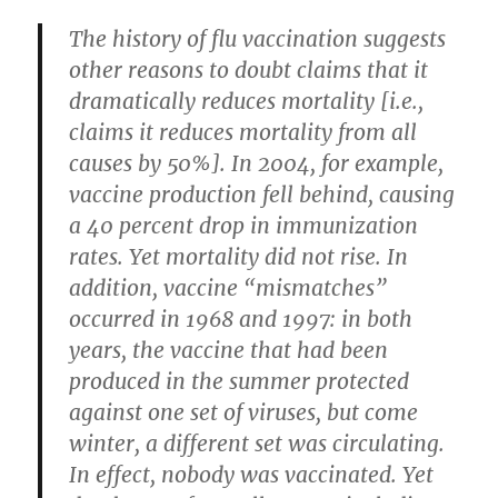
The history of flu vaccination suggests
other reasons to doubt claims that it
dramatically reduces mortality [i.e.,
claims it reduces mortality from all
causes by 50%]. In 2004, for example,
vaccine production fell behind, causing
a 40 percent drop in immunization
rates. Yet mortality did not rise. In
addition, vaccine “mismatches”
occurred in 1968 and 1997: in both
years, the vaccine that had been
produced in the summer protected
against one set of viruses, but come
winter, a different set was circulating.
In effect, nobody was vaccinated. Yet