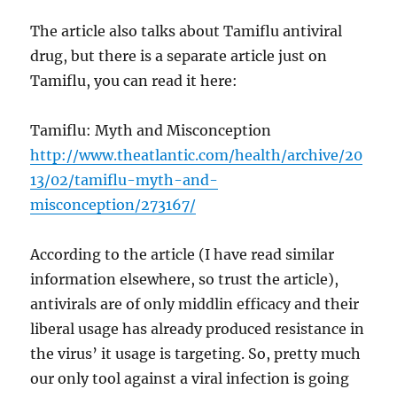
The article also talks about Tamiflu antiviral
drug, but there is a separate article just on
Tamiflu, you can read it here:
Tamiflu: Myth and Misconception
http://www.theatlantic.com/health/archive/20
13/02/tamiflu-myth-and-
misconception/273167/
According to the article (I have read similar
information elsewhere, so trust the article),
antivirals are of only middlin efficacy and their
liberal usage has already produced resistance in
the virus’ it usage is targeting. So, pretty much
our only tool against a viral infection is going