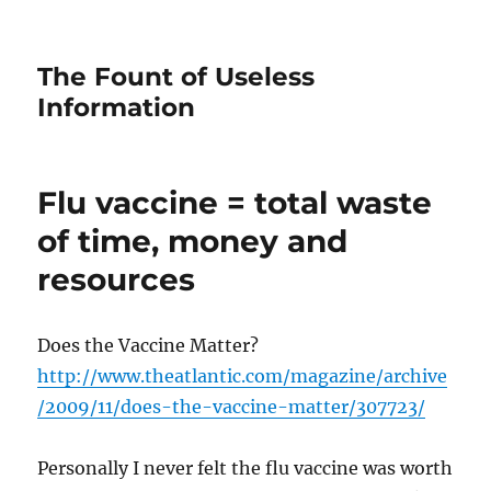
The Fount of Useless
Information
Flu vaccine = total waste
of time, money and
resources
Does the Vaccine Matter?
http://www.theatlantic.com/magazine/archive
/2009/11/does-the-vaccine-matter/307723/
Personally I never felt the flu vaccine was worth