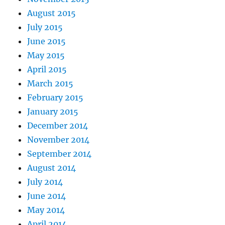
August 2015
July 2015
June 2015
May 2015
April 2015
March 2015
February 2015
January 2015
December 2014
November 2014
September 2014
August 2014
July 2014
June 2014
May 2014
April 2014