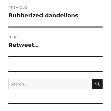
Post
PREVIOUS
navigation
Rubberized dandelions
Previous
post:
NEXT
Retweet…
Next
post:
SE
Search
for: