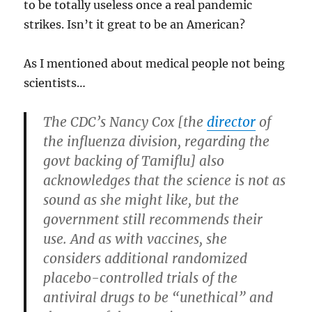
to be totally useless once a real pandemic
strikes. Isn’t it great to be an American?
As I mentioned about medical people not being
scientists…
The CDC’s Nancy Cox [the
director
of
the influenza division, regarding the
govt backing of Tamiflu] also
acknowledges that the science is not as
sound as she might like, but the
government still recommends their
use. And as with vaccines, she
considers additional randomized
placebo-controlled trials of the
antiviral drugs to be “unethical” and