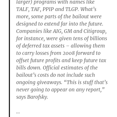
larger) programs with names like
TALF, TAF, PPIP and TLGP. What’s
more, some parts of the bailout were
designed to extend far into the future.
Companies like AIG, GM and Citigroup,
for instance, were given tens of billions
of deferred tax assets – allowing them
to carry losses from 2008 forward to
offset future profits and keep future tax
bills down. Official estimates of the
bailout’s costs do not include such
ongoing giveaways. “This is stuff that’s
never going to appear on any report,”
says Barofsky.
…