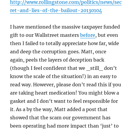
http://www.rollingstone.com/politics/news/sec
ret-and-lies-of-the-bailout-20130104
I have mentioned the massive taxpayer funded
gift to our Wallstreet masters
before
, but even
then I failed to totally appreciate how far, wide
and deep the corruption goes. Matt, once
again, peels the layers of deception back
(though I feel confident that we _still_ don’t
know the scale of the situation!) in an easy to
read way. However, please don’t read this if you
are taking heart medication! You might blow a
gasket and I don’t want to feel responsible for
it. As a by the way, Matt added a post that
showed that the scam our government has
been operating had more impact than ‘just’ to