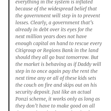
everything in the system is inflated
because of the widespread belief that
the government will step in to prevent
losses. Clearly, a government that’s
already in debt over its eyes for the
next million years does not have
enough capital on hand to rescue every
Citigroup or Regions Bank in the land
should they all go bust tomorrow. But
the market is behaving as if Daddy will
step in to once again pay the rent the
next time any or all of these kids sets
the couch on fire and skips out on his
security deposit. Just like an actual
Ponzi scheme, it works only as long as
they don’t have to make good on all