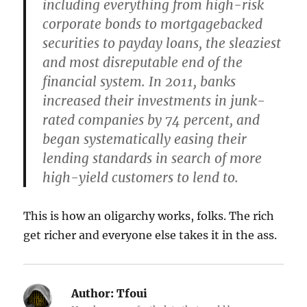
including everything from high-risk
corporate bonds to mortgage­backed
securities to payday loans, the sleaziest
and most disreputable end of the
financial system. In 2011, banks
increased their investments in junk-
rated companies by 74 percent, and
began systematically easing their
lending standards in search of more
high-yield customers to lend to.
This is how an oligarchy works, folks. The rich
get richer and everyone else takes it in the ass.
Author:
Tfoui