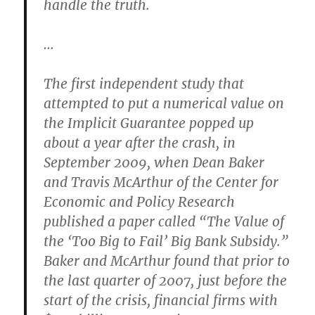
handle the truth.
…
The first independent study that
attempted to put a numerical value on
the Implicit Guarantee popped up
about a year after the crash, in
September 2009, when Dean Baker
and Travis McArthur of the Center for
Economic and Policy Research
published a paper called “The Value of
the ‘Too Big to Fail’ Big Bank Subsidy.”
Baker and McArthur found that prior to
the last quarter of 2007, just before the
start of the crisis, financial firms with