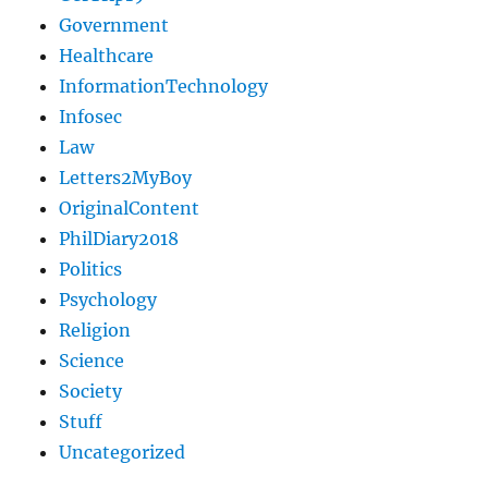
Government
Healthcare
InformationTechnology
Infosec
Law
Letters2MyBoy
OriginalContent
PhilDiary2018
Politics
Psychology
Religion
Science
Society
Stuff
Uncategorized