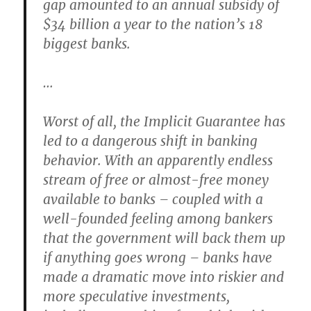
gap amounted to an annual subsidy of
$34 billion a year to the nation’s 18
biggest banks.
…
Worst of all, the Implicit Guarantee has
led to a dangerous shift in banking
behavior. With an apparently endless
stream of free or almost-free money
available to banks – coupled with a
well-founded feeling among bankers
that the government will back them up
if anything goes wrong – banks have
made a dramatic move into riskier and
more speculative investments,