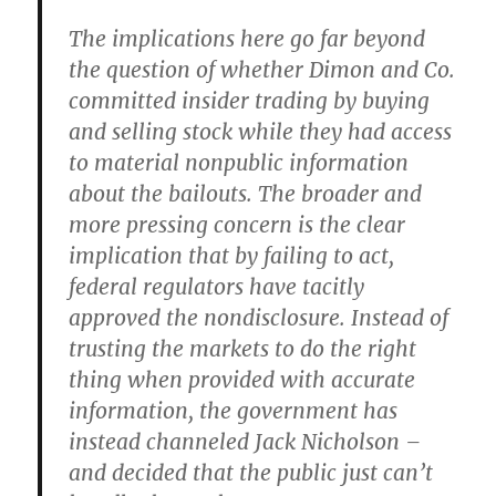
The implications here go far beyond
the question of whether Dimon and Co.
committed insider trading by buying
and selling stock while they had access
to material nonpublic information
about the bailouts. The broader and
more pressing concern is the clear
implication that by failing to act,
federal regulators­ have tacitly
approved the nondisclosure. Instead of
trusting the markets to do the right
thing when provided with accurate
information, the government has
instead channeled Jack Nicholson –
and decided that the public just can’t