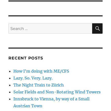
SE
Search
for:
RECENT POSTS
How I’m doing with ME/CFS
Lazy. So. Very. Lazy.
The Night Train to Zürich
Solar Fields and Non-Rotating Wind Towers
Innsbruck to Vienna, by way of a Small
Austrian Town