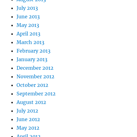
July 2013
June 2013
May 2013
April 2013
March 2013
February 2013
January 2013
December 2012
November 2012
October 2012
September 2012
August 2012
July 2012
June 2012
May 2012
April 2012