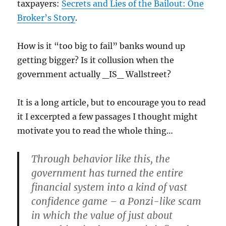
taxpayers:
Secrets and Lies of the Bailout: One
Broker’s Story
.
How is it “too big to fail” banks wound up
getting bigger? Is it collusion when the
government actually _IS_ Wallstreet?
It is a long article, but to encourage you to read
it I excerpted a few passages I thought might
motivate you to read the whole thing…
Through behavior like this, the
government has turned the entire
financial system into a kind of vast
confidence game – a Ponzi-like scam
in which the value of just about