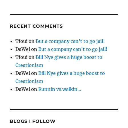
RECENT COMMENTS
Tfoui
on
But a company can’t to go jail!
DaWei
on
But a company can’t to go jail!
Tfoui
on
Bill Nye gives a huge boost to
Creationism
DaWei
on
Bill Nye gives a huge boost to
Creationism
DaWei
on
Runnin vs walkin…
BLOGS I FOLLOW