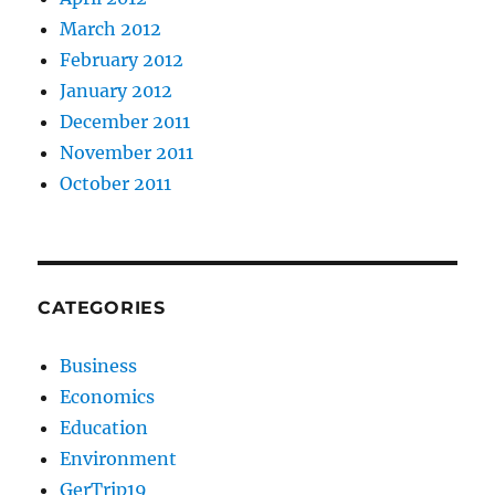
March 2012
February 2012
January 2012
December 2011
November 2011
October 2011
CATEGORIES
Business
Economics
Education
Environment
GerTrip19