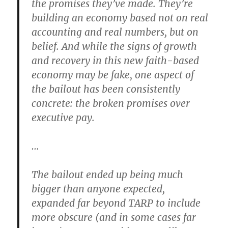
the promises they’ve made. They’re
building an economy based not on real
accounting and real numbers, but on
belief. And while the signs of growth
and recovery in this new faith-based
economy may be fake, one aspect of
the bailout has been consistently
concrete: the broken promises over
executive pay.
…
The bailout ended up being much
bigger than anyone expected,
expanded far beyond TARP to include
more obscure (and in some cases far