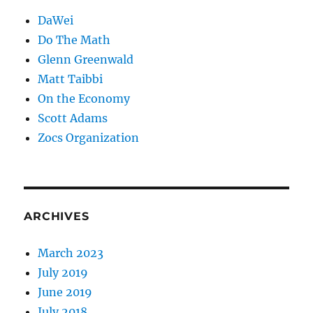
DaWei
Do The Math
Glenn Greenwald
Matt Taibbi
On the Economy
Scott Adams
Zocs Organization
ARCHIVES
March 2023
July 2019
June 2019
July 2018