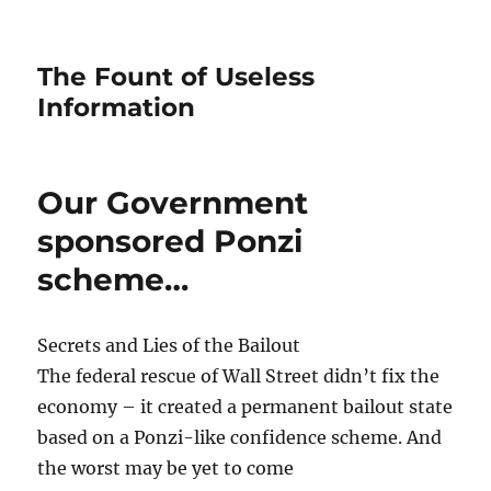
The Fount of Useless
Information
Our Government
sponsored Ponzi
scheme…
Secrets and Lies of the Bailout
The federal rescue of Wall Street didn’t fix the
economy – it created a permanent bailout state
based on a Ponzi-like confidence scheme. And
the worst may be yet to come