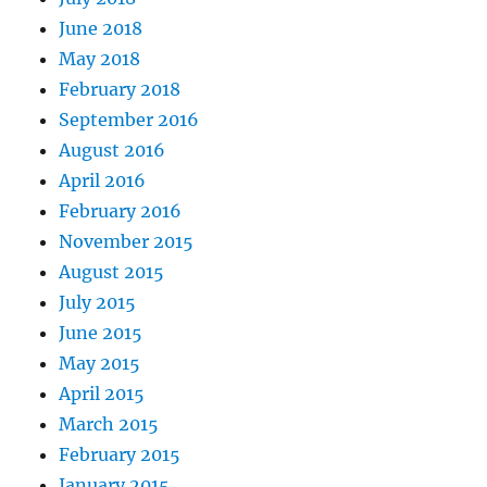
June 2018
May 2018
February 2018
September 2016
August 2016
April 2016
February 2016
November 2015
August 2015
July 2015
June 2015
May 2015
April 2015
March 2015
February 2015
January 2015