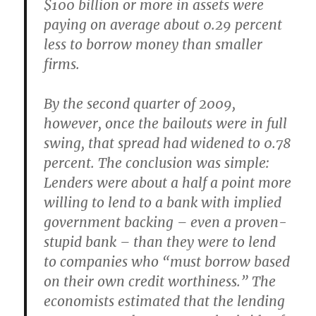
$100 billion or more in assets were
paying on average about 0.29 percent
less to borrow money than smaller
firms.
By the second quarter of 2009,
however, once the bailouts were in full
swing, that spread had widened to 0.78
percent. The conclusion was simple:
Lenders were about a half a point more
willing to lend to a bank with implied
government backing – even a proven-
stupid bank – than they were to lend
to companies who “must borrow based
on their own credit worthiness.” The
economists estimated that the lending