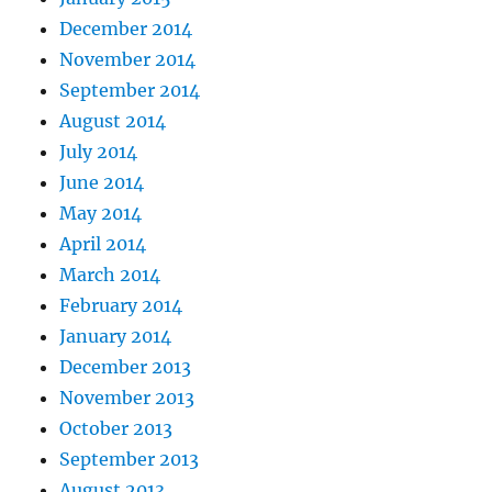
December 2014
November 2014
September 2014
August 2014
July 2014
June 2014
May 2014
April 2014
March 2014
February 2014
January 2014
December 2013
November 2013
October 2013
September 2013
August 2013