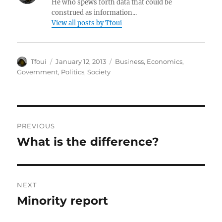
He who spews forth data that could be
construed as information...
View all posts by Tfoui
Author
Posted
Categories
Tfoui
January 12, 2013
Business
,
Economics
,
on
Government
,
Politics
,
Society
Post
PREVIOUS
navigation
What is the difference?
Previous
post:
NEXT
Minority report
Next
post: