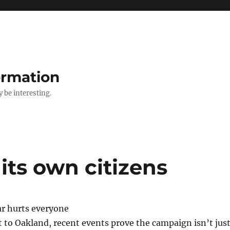
ormation
y be interesting.
its own citizens
r hurts everyone
 to Oakland, recent events prove the campaign isn’t jus