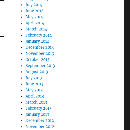
July 2014
June 2014
May 2014
April 2014
March 2014
February 2014
January 2014
December 2013
November 2013
October 2013
September 2013
August 2013
July 2013
June 2013
May 2013
April 2013
March 2013
February 2013
January 2013
December 2012
November 2012