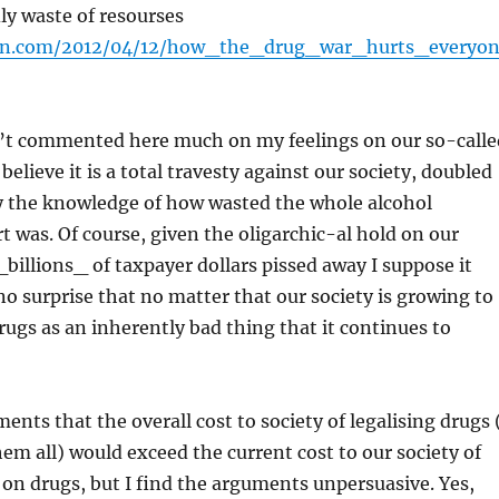
adly waste of resourses
on.com/2012/04/12/how_the_drug_war_hurts_everyo
n’t commented here much on my feelings on our so-calle
 believe it is a total travesty against our society, doubled
y the knowledge of how wasted the whole alcohol
rt was. Of course, given the oligarchic-al hold on our
_billions_ of taxpayer dollars pissed away I suppose it
o surprise that no matter that our society is growing to
rugs as an inherently bad thing that it continues to
ents that the overall cost to society of legalising drugs 
hem all) would exceed the current cost to our society of
 on drugs, but I find the arguments unpersuasive. Yes,