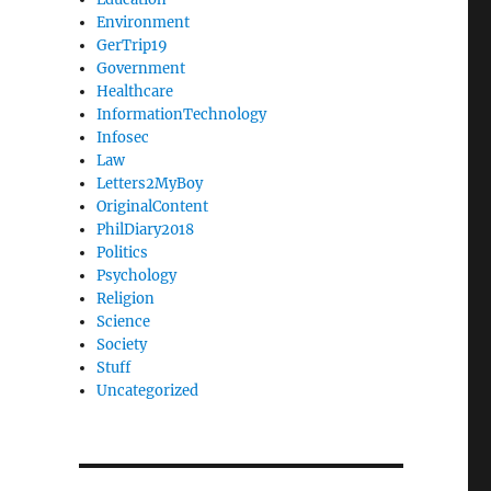
Environment
GerTrip19
Government
Healthcare
InformationTechnology
Infosec
Law
Letters2MyBoy
OriginalContent
PhilDiary2018
Politics
Psychology
Religion
Science
Society
Stuff
Uncategorized