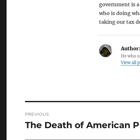
government is a 
who is doing wha
taking our tax d
Author
He who sp
View all 
Post
PREVIOUS
navigation
The Death of American P
Previous
post: