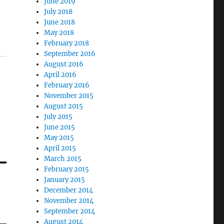
June 2019
July 2018
June 2018
May 2018
February 2018
September 2016
August 2016
April 2016
February 2016
November 2015
August 2015
July 2015
June 2015
May 2015
April 2015
March 2015
February 2015
January 2015
December 2014
November 2014
September 2014
August 2014