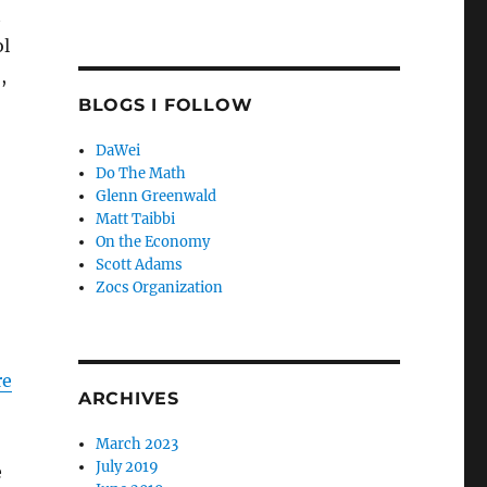
t
ol
,
BLOGS I FOLLOW
DaWei
Do The Math
Glenn Greenwald
Matt Taibbi
On the Economy
Scott Adams
Zocs Organization
re
ARCHIVES
March 2023
July 2019
e