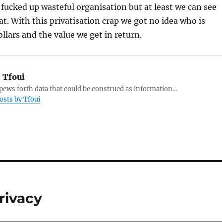
fucked up wasteful organisation but at least we can see
t. With this privatisation crap we got no idea who is
ollars and the value we get in return.
:
Tfoui
ews forth data that could be construed as information...
posts by Tfoui
rivacy