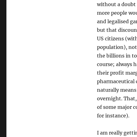
without a doubt
more people woul
and legalised g
but that discoun
US citizens (wit
population), not
the billions in 
course; always ha
their profit mar
pharmaceutical 
naturally means 
overnight. That,
of some major co
for instance).
I am really gett