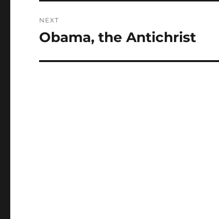
NEXT
Obama, the Antichrist
Next
post: