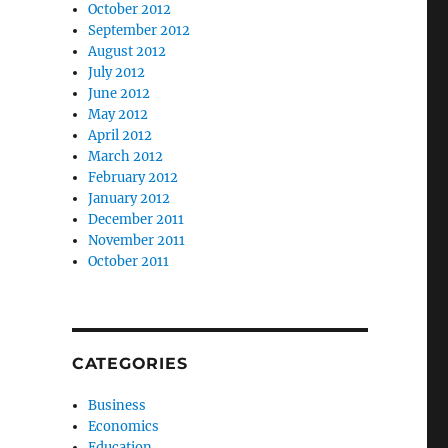
October 2012
September 2012
August 2012
July 2012
June 2012
May 2012
April 2012
March 2012
February 2012
January 2012
December 2011
November 2011
October 2011
CATEGORIES
Business
Economics
Education