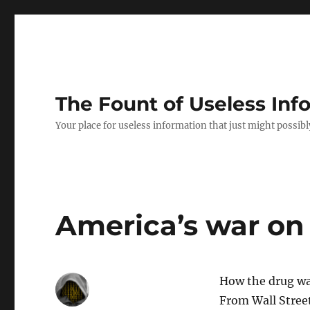
The Fount of Useless Inf
Your place for useless information that just might possibl
America’s war on 
How the drug wa
From Wall Street