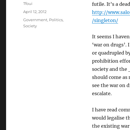
Author
Tfoui
futile. It’s a de
Posted
April 12, 2012
http://www.sal
on
Categories
Government
,
Politics
,
/singleton/
Society
It seems I have
‘war on drugs’. I
or quadrupled b
prohibition effo
society and the 
should come as n
see the war on d
escalate.
I have read comm
would legalise t
the existing war