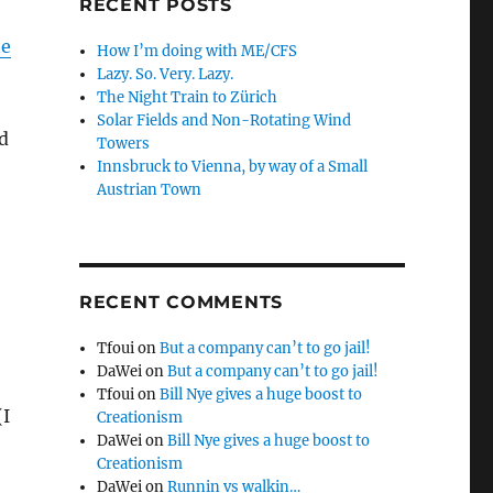
RECENT POSTS
ne
How I’m doing with ME/CFS
Lazy. So. Very. Lazy.
The Night Train to Zürich
Solar Fields and Non-Rotating Wind
d
Towers
Innsbruck to Vienna, by way of a Small
Austrian Town
RECENT COMMENTS
Tfoui
on
But a company can’t to go jail!
DaWei
on
But a company can’t to go jail!
Tfoui
on
Bill Nye gives a huge boost to
(I
Creationism
DaWei
on
Bill Nye gives a huge boost to
Creationism
DaWei
on
Runnin vs walkin…