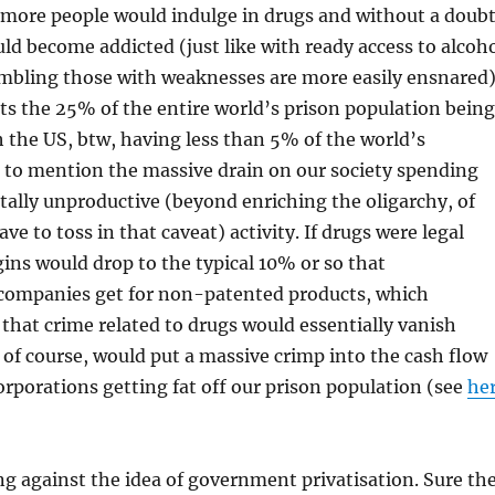
 more people would indulge in drugs and without a doub
d become addicted (just like with ready access to alcoh
ambling those with weaknesses are more easily ensnared)
ts the 25% of the entire world’s prison population being
h the US, btw, having less than 5% of the world’s
 to mention the massive drain on our society spending
totally unproductive (beyond enriching the oligarchy, of
ve to toss in that caveat) activity. If drugs were legal
gins would drop to the typical 10% or so that
companies get for non-patented products, which
that crime related to drugs would essentially vanish
 of course, would put a massive crimp into the cash flow
rporations getting fat off our prison population (see
he
ing against the idea of government privatisation. Sure th