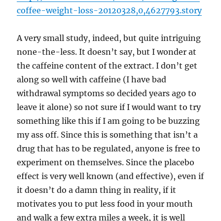
coffee-weight-loss-20120328,0,4627793.story
A very small study, indeed, but quite intriguing
none-the-less. It doesn’t say, but I wonder at
the caffeine content of the extract. I don’t get
along so well with caffeine (I have bad
withdrawal symptoms so decided years ago to
leave it alone) so not sure if I would want to try
something like this if I am going to be buzzing
my ass off. Since this is something that isn’t a
drug that has to be regulated, anyone is free to
experiment on themselves. Since the placebo
effect is very well known (and effective), even if
it doesn’t do a damn thing in reality, if it
motivates you to put less food in your mouth
and walk a few extra miles a week, it is well