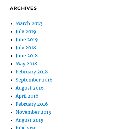
ARCHIVES
March 2023
July 2019
June 2019
July 2018
June 2018
May 2018
February 2018
September 2016
August 2016
April 2016
February 2016
November 2015
August 2015
July 2015