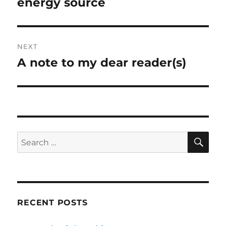
energy source
NEXT
A note to my dear reader(s)
Next
post:
SE
Search
for:
RECENT POSTS