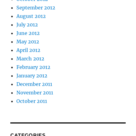
September 2012
August 2012
July 2012
June 2012
May 2012
April 2012
March 2012
February 2012
January 2012
December 2011
November 2011
October 2011
CATEGORIES