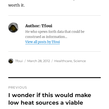
worth it.
Author:
Tfoui
He who spews forth data that could be
construed as information...
View all posts by Tfoui
Author
Posted
Categories
Tfoui
March 28, 2012
Healthcare
,
Science
on
Post
PREVIOUS
navigation
I wonder if this would make
Previous
post:
low heat sources a viable