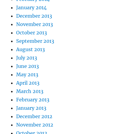
January 2014
December 2013
November 2013
October 2013
September 2013
August 2013
July 2013
June 2013
May 2013
April 2013
March 2013
February 2013
January 2013
December 2012
November 2012
October 2012