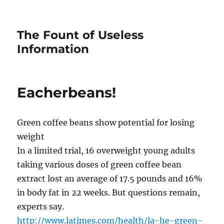
The Fount of Useless
Information
Eacherbeans!
Green coffee beans show potential for losing
weight
In a limited trial, 16 overweight young adults
taking various doses of green coffee bean
extract lost an average of 17.5 pounds and 16%
in body fat in 22 weeks. But questions remain,
experts say.
http://www.latimes.com/health/la-he-green-