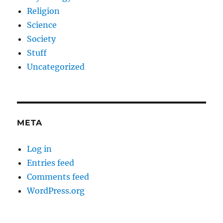
Religion
Science
Society
Stuff
Uncategorized
META
Log in
Entries feed
Comments feed
WordPress.org