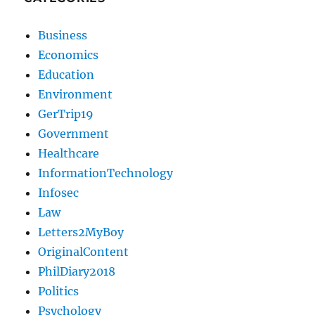
Business
Economics
Education
Environment
GerTrip19
Government
Healthcare
InformationTechnology
Infosec
Law
Letters2MyBoy
OriginalContent
PhilDiary2018
Politics
Psychology