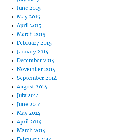
June 2015
May 2015
April 2015
March 2015
February 2015
January 2015
December 2014
November 2014
September 2014
August 2014
July 2014
June 2014
May 2014
April 2014
March 2014
February 2014