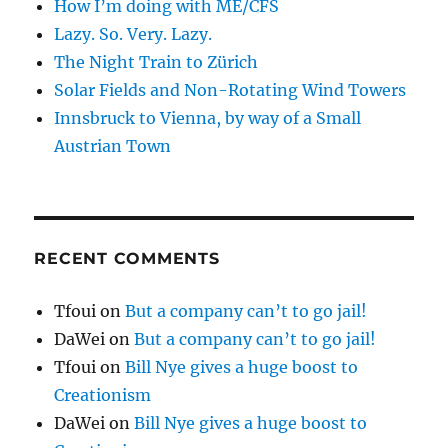
How I’m doing with ME/CFS
Lazy. So. Very. Lazy.
The Night Train to Zürich
Solar Fields and Non-Rotating Wind Towers
Innsbruck to Vienna, by way of a Small
Austrian Town
RECENT COMMENTS
Tfoui
on
But a company can’t to go jail!
DaWei
on
But a company can’t to go jail!
Tfoui
on
Bill Nye gives a huge boost to
Creationism
DaWei
on
Bill Nye gives a huge boost to