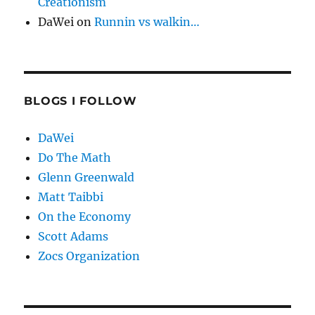
Creationism
DaWei
on
Runnin vs walkin…
BLOGS I FOLLOW
DaWei
Do The Math
Glenn Greenwald
Matt Taibbi
On the Economy
Scott Adams
Zocs Organization