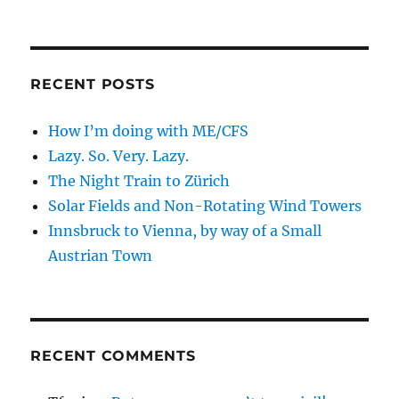
RECENT POSTS
How I’m doing with ME/CFS
Lazy. So. Very. Lazy.
The Night Train to Zürich
Solar Fields and Non-Rotating Wind Towers
Innsbruck to Vienna, by way of a Small
Austrian Town
RECENT COMMENTS