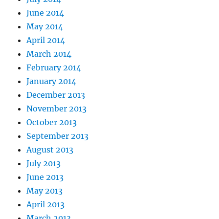
June 2014
May 2014
April 2014
March 2014
February 2014
January 2014
December 2013
November 2013
October 2013
September 2013
August 2013
July 2013
June 2013
May 2013
April 2013
March 2013