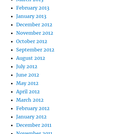
February 2013
January 2013
December 2012
November 2012
October 2012
September 2012
August 2012
July 2012
June 2012
May 2012
April 2012
March 2012
February 2012
January 2012
December 2011
November 2011