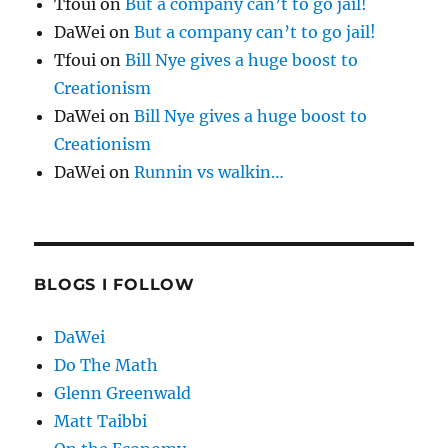
Tfoui
on
But a company can’t to go jail!
DaWei
on
But a company can’t to go jail!
Tfoui
on
Bill Nye gives a huge boost to
Creationism
DaWei
on
Bill Nye gives a huge boost to
Creationism
DaWei
on
Runnin vs walkin…
BLOGS I FOLLOW
DaWei
Do The Math
Glenn Greenwald
Matt Taibbi