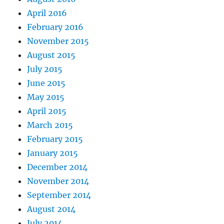
April 2016
February 2016
November 2015
August 2015
July 2015
June 2015
May 2015
April 2015
March 2015
February 2015
January 2015
December 2014
November 2014
September 2014
August 2014
July 2014