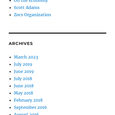
On the Economy
Scott Adams
Zocs Organization
ARCHIVES
March 2023
July 2019
June 2019
July 2018
June 2018
May 2018
February 2018
September 2016
August 2016