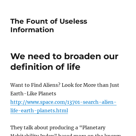
The Fount of Useless
Information
We need to broaden our
definition of life
Want to Find Aliens? Look for More than Just
Earth-Like Planets
http://www.space.com/13701-search-alien-
life-earth-planets.html
They talk about producing a “Planetary