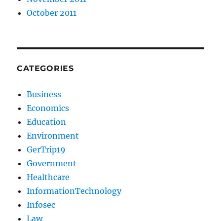
October 2011
CATEGORIES
Business
Economics
Education
Environment
GerTrip19
Government
Healthcare
InformationTechnology
Infosec
Law