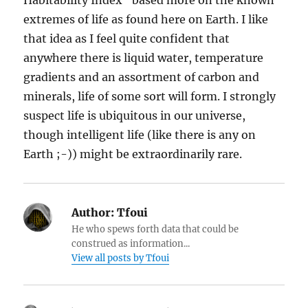
Habitability Index” based more on the known
extremes of life as found here on Earth. I like
that idea as I feel quite confident that
anywhere there is liquid water, temperature
gradients and an assortment of carbon and
minerals, life of some sort will form. I strongly
suspect life is ubiquitous in our universe,
though intelligent life (like there is any on
Earth ;-)) might be extraordinarily rare.
Author:
Tfoui
He who spews forth data that could be
construed as information...
View all posts by Tfoui