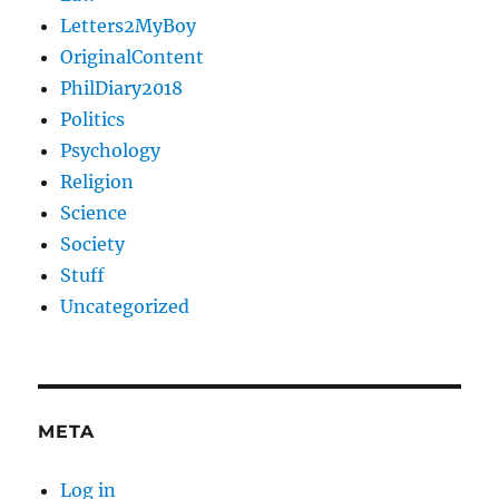
Letters2MyBoy
OriginalContent
PhilDiary2018
Politics
Psychology
Religion
Science
Society
Stuff
Uncategorized
META
Log in