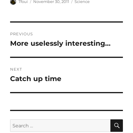
Author
Posted
Categories
Tfoui
November 30, 2011
Science
on
Post
PREVIOUS
navigation
More uselessly interesting…
Previous
post:
NEXT
Catch up time
Next
post:
SE
Search
for: