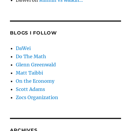
DaWei
on
Runnin vs walkin…
BLOGS I FOLLOW
DaWei
Do The Math
Glenn Greenwald
Matt Taibbi
On the Economy
Scott Adams
Zocs Organization
ARCHIVES