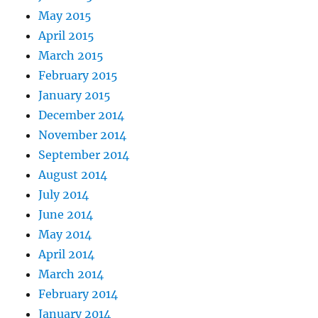
May 2015
April 2015
March 2015
February 2015
January 2015
December 2014
November 2014
September 2014
August 2014
July 2014
June 2014
May 2014
April 2014
March 2014
February 2014
January 2014