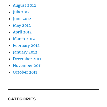
August 2012
July 2012
June 2012
May 2012
April 2012
March 2012
February 2012
January 2012
December 2011
November 2011
October 2011
CATEGORIES