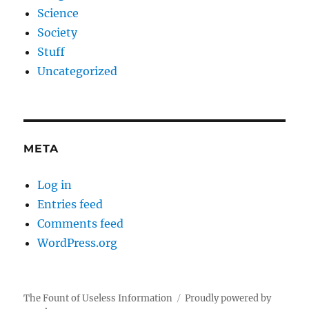
Science
Society
Stuff
Uncategorized
META
Log in
Entries feed
Comments feed
WordPress.org
The Fount of Useless Information
Proudly powered by