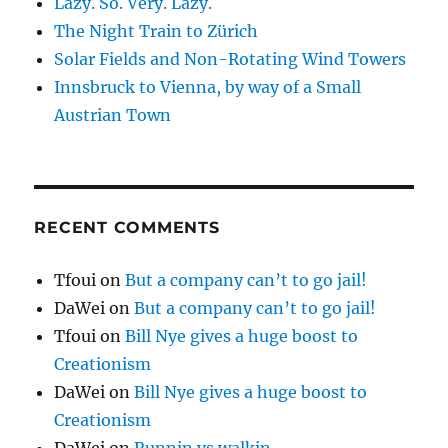
Lazy. So. Very. Lazy.
The Night Train to Zürich
Solar Fields and Non-Rotating Wind Towers
Innsbruck to Vienna, by way of a Small
Austrian Town
RECENT COMMENTS
Tfoui
on
But a company can’t to go jail!
DaWei
on
But a company can’t to go jail!
Tfoui
on
Bill Nye gives a huge boost to
Creationism
DaWei
on
Bill Nye gives a huge boost to
Creationism