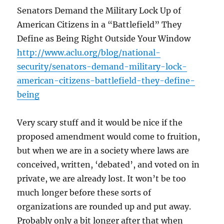
Senators Demand the Military Lock Up of
American Citizens in a “Battlefield” They
Define as Being Right Outside Your Window
http://www.aclu.org/blog/national-
security/senators-demand-military-lock-
american-citizens-battlefield-they-define-
being
Very scary stuff and it would be nice if the
proposed amendment would come to fruition,
but when we are in a society where laws are
conceived, written, ‘debated’, and voted on in
private, we are already lost. It won’t be too
much longer before these sorts of
organizations are rounded up and put away.
Probably only a bit longer after that when