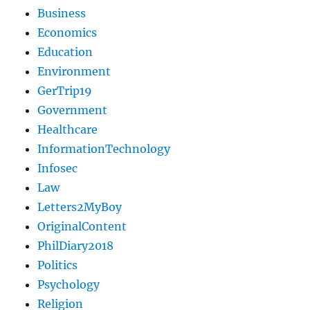
Business
Economics
Education
Environment
GerTrip19
Government
Healthcare
InformationTechnology
Infosec
Law
Letters2MyBoy
OriginalContent
PhilDiary2018
Politics
Psychology
Religion