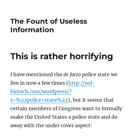
The Fount of Useless
Information
This is rather horrifying
I have mentioned the
de facto
police state we
live in now a few times (
http://sol-
biotech.com/wordpress/?
s=%22police+state%22
), but it seems that
certain members of Congress want to formally
make the United States a police state and do
away with the under cover aspect: