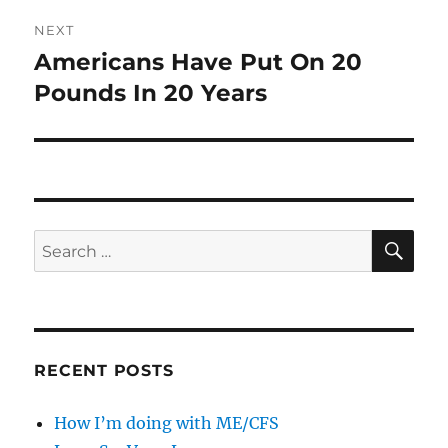
NEXT
Americans Have Put On 20
Next
post:
Pounds In 20 Years
SE
Search
for:
RECENT POSTS
How I’m doing with ME/CFS