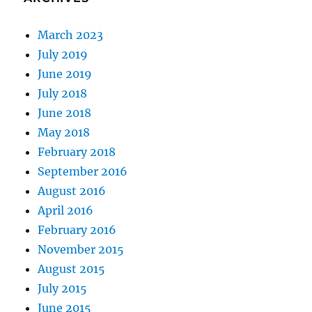
March 2023
July 2019
June 2019
July 2018
June 2018
May 2018
February 2018
September 2016
August 2016
April 2016
February 2016
November 2015
August 2015
July 2015
June 2015