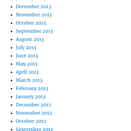
December 2013
November 2013
October 2013
September 2013
August 2013
July 2013
June 2013
May 2013
April 2013
March 2013
February 2013
January 2013
December 2012
November 2012
October 2012
September 2012