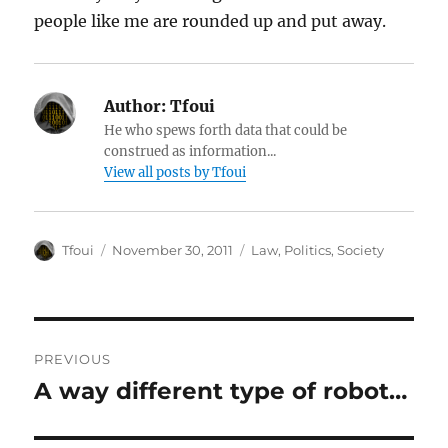
people like me are rounded up and put away.
Author:
Tfoui
He who spews forth data that could be
construed as information...
View all posts by Tfoui
Author
Posted
Categories
Tfoui
November 30, 2011
Law
,
Politics
,
Society
on
Post
PREVIOUS
navigation
A way different type of robot…
Previous
post: