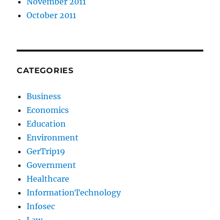
November 2011
October 2011
CATEGORIES
Business
Economics
Education
Environment
GerTrip19
Government
Healthcare
InformationTechnology
Infosec