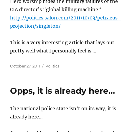
Hero worship hides the military failures of the
CIA director’s “global killing machine”
http://politics.salon.com/2011/10/03/petraeus_
projection/singleton/
This is a very interesting article that lays out
pretty well what I personally feel is …
Posted
Categories
October 27, 2011
Politics
on
Opps, it is already here…
The national police state isn’t on its way, it is
already here…