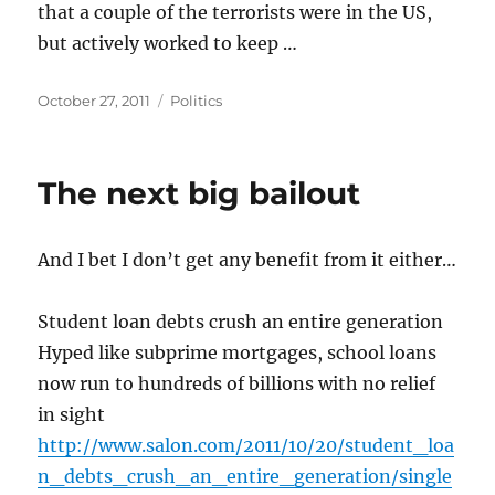
that a couple of the terrorists were in the US,
but actively worked to keep …
Posted
Categories
October 27, 2011
Politics
on
The next big bailout
And I bet I don’t get any benefit from it either…
Student loan debts crush an entire generation
Hyped like subprime mortgages, school loans
now run to hundreds of billions with no relief
in sight
http://www.salon.com/2011/10/20/student_loa
n_debts_crush_an_entire_generation/single