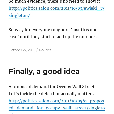
So much evidence, there’s no need to show it
http://politics.salon.com/2011/10/03/awlaki_7/
singleton/
So easy for everyone to ignore ‘just this one
case’ until they start to add up the number …
Posted
Categories
October 27, 2011
Politics
on
Finally, a good idea
A proposed demand for Occupy Wall Street
Let’s tackle the debt that actually matters
http://politics.salon.com/2011/10/05/a_propos
ed_demand_for_occupy_wall_street/singleto