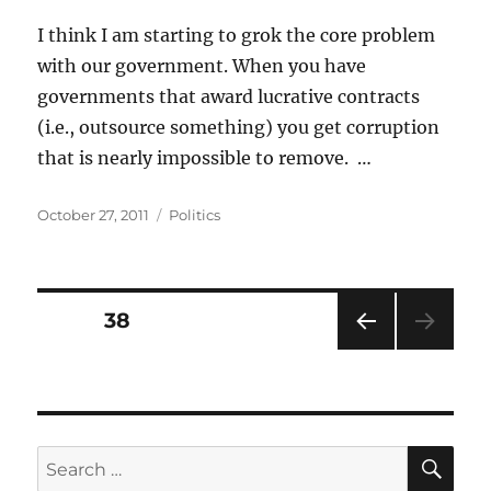
I think I am starting to grok the core problem
with our government. When you have
governments that award lucrative contracts
(i.e., outsource something) you get corruption
that is nearly impossible to remove. …
Posted
Categories
October 27, 2011
Politics
on
Posts
PAGE
38
PRE
pagination
VIOU
S
PAG
E
SE
Search