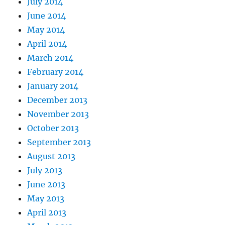
July 2014
June 2014
May 2014
April 2014
March 2014
February 2014
January 2014
December 2013
November 2013
October 2013
September 2013
August 2013
July 2013
June 2013
May 2013
April 2013