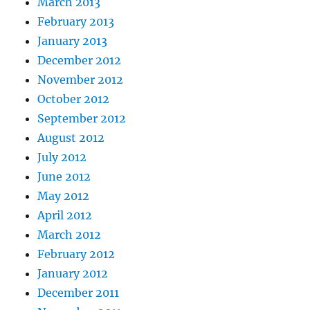
March 2013
February 2013
January 2013
December 2012
November 2012
October 2012
September 2012
August 2012
July 2012
June 2012
May 2012
April 2012
March 2012
February 2012
January 2012
December 2011