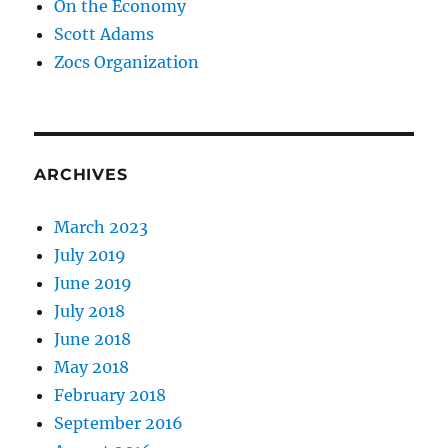
On the Economy
Scott Adams
Zocs Organization
ARCHIVES
March 2023
July 2019
June 2019
July 2018
June 2018
May 2018
February 2018
September 2016