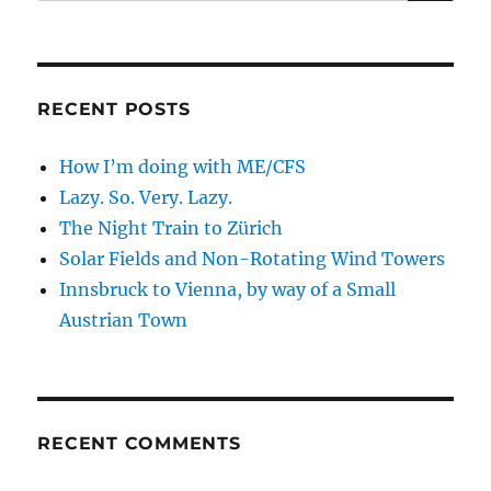
for:
RECENT POSTS
How I’m doing with ME/CFS
Lazy. So. Very. Lazy.
The Night Train to Zürich
Solar Fields and Non-Rotating Wind Towers
Innsbruck to Vienna, by way of a Small
Austrian Town
RECENT COMMENTS