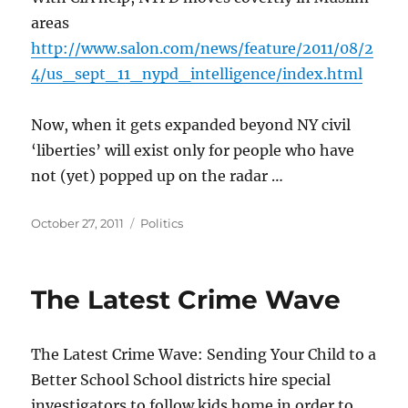
areas
http://www.salon.com/news/feature/2011/08/2
4/us_sept_11_nypd_intelligence/index.html
Now, when it gets expanded beyond NY civil
‘liberties’ will exist only for people who have
not (yet) popped up on the radar …
Posted
Categories
October 27, 2011
Politics
on
The Latest Crime Wave
The Latest Crime Wave: Sending Your Child to a
Better School School districts hire special
investigators to follow kids home in order to