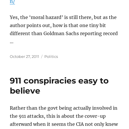
n/
Yes, the ‘moral hazard’ is still there, but as the
author points out, how is that one tiny bit
different than Goldman Sachs reporting record
…
Posted
Categories
October 27, 2011
Politics
on
911 conspiracies easy to
believe
Rather than the govt being actually involved in
the 911 attacks, this is about the cover-up
afterward when it seems the CIA not only knew