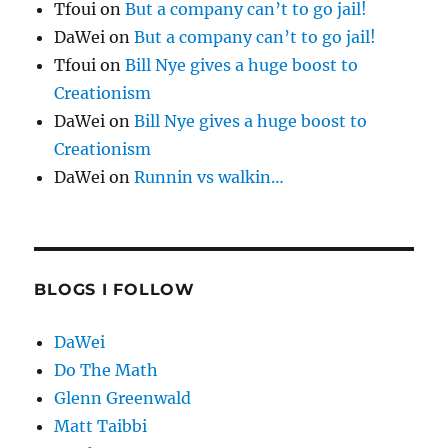
Tfoui
on
But a company can’t to go jail!
DaWei
on
But a company can’t to go jail!
Tfoui
on
Bill Nye gives a huge boost to
Creationism
DaWei
on
Bill Nye gives a huge boost to
Creationism
DaWei
on
Runnin vs walkin…
BLOGS I FOLLOW
DaWei
Do The Math
Glenn Greenwald
Matt Taibbi