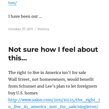
ton/
I have been out …
Posted
Categories
October 27, 2011
Politics
on
Not sure how I feel about
this…
The right to live in America isn’t for sale
Wall Street, not homeowners, would benefit
from Schumer and Lee’s plan to let foreigners
buy U.S. homes
http://www.salon.com/2011/10/25/the_right_t
o_live_in_america_isnt_for_sale/singleton/