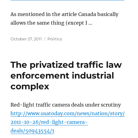
As mentioned in the article Canada basically
allows the same thing (except I …
Posted
Categories
October 27, 2011
Politics
on
The privatized traffic law
enforcement industrial
complex
Red-light traffic camera deals under scrutiny
http://www.usatoday.com/news/nation/story/
2011-10-26/red-light-camera-
deals/50943554/1