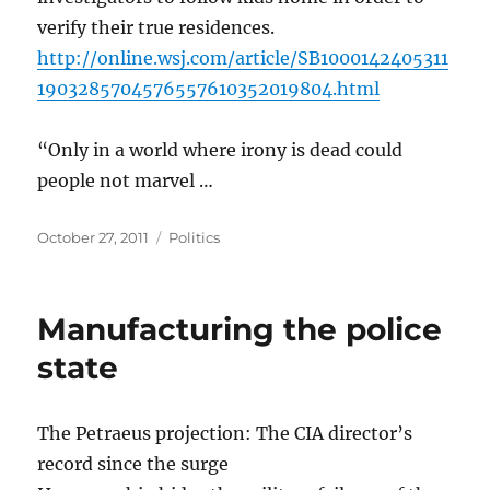
verify their true residences.
http://online.wsj.com/article/SB1000142405311
1903285704576557610352019804.html
“Only in a world where irony is dead could
people not marvel …
Posted
Categories
October 27, 2011
Politics
on
Manufacturing the police
state
The Petraeus projection: The CIA director’s
record since the surge