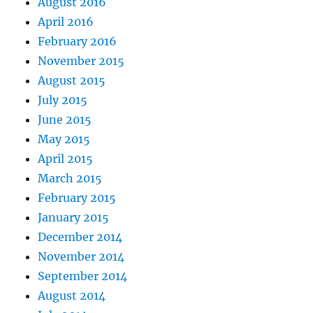
August 2016
April 2016
February 2016
November 2015
August 2015
July 2015
June 2015
May 2015
April 2015
March 2015
February 2015
January 2015
December 2014
November 2014
September 2014
August 2014