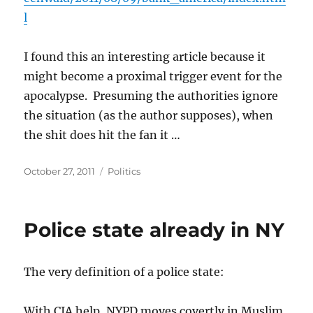
l
I found this an interesting article because it
might become a proximal trigger event for the
apocalypse. Presuming the authorities ignore
the situation (as the author supposes), when
the shit does hit the fan it …
Posted
Categories
October 27, 2011
Politics
on
Police state already in NY
The very definition of a police state:
With CIA help, NYPD moves covertly in Muslim