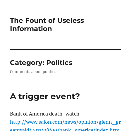
The Fount of Useless
Information
Category:
Politics
Comments about politics
A trigger event?
Bank of America death-watch
http://www.salon.com/news/opinion/glenn_gr
eenwald/2011/08/09/bank_america/index.htm