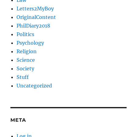
Law
Letters2MyBoy
OriginalContent
PhilDiary2018
Politics
Psychology
Religion
Science
Society
Stuff
Uncategorized
META
Log in