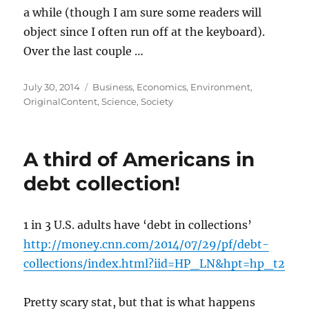
a while (though I am sure some readers will
object since I often run off at the keyboard).
Over the last couple …
Posted
Categories
July 30, 2014
Business
,
Economics
,
Environment
,
on
OriginalContent
,
Science
,
Society
A third of Americans in
debt collection!
1 in 3 U.S. adults have ‘debt in collections’
http://money.cnn.com/2014/07/29/pf/debt-
collections/index.html?iid=HP_LN&hpt=hp_t2
Pretty scary stat, but that is what happens