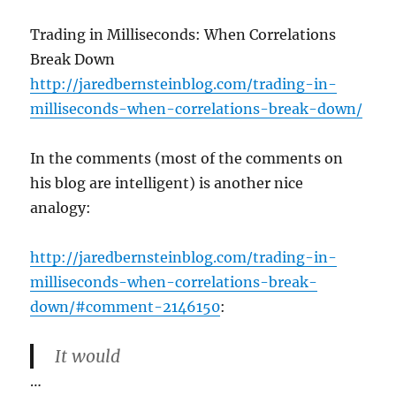
Trading in Milliseconds: When Correlations
Break Down
http://jaredbernsteinblog.com/trading-in-
milliseconds-when-correlations-break-down/
In the comments (most of the comments on
his blog are intelligent) is another nice
analogy:
http://jaredbernsteinblog.com/trading-in-
milliseconds-when-correlations-break-
down/#comment-2146150
:
It would
…