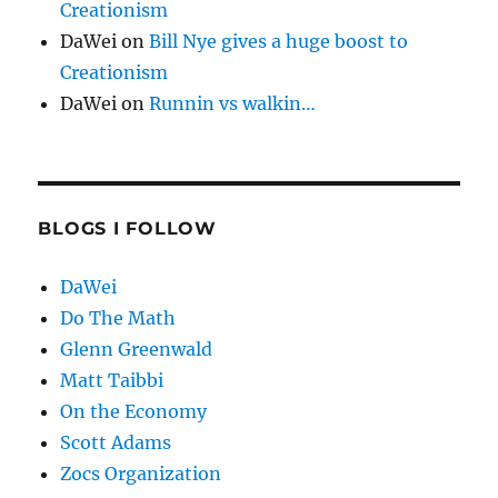
Creationism
DaWei
on
Bill Nye gives a huge boost to
Creationism
DaWei
on
Runnin vs walkin…
BLOGS I FOLLOW
DaWei
Do The Math
Glenn Greenwald
Matt Taibbi
On the Economy
Scott Adams
Zocs Organization