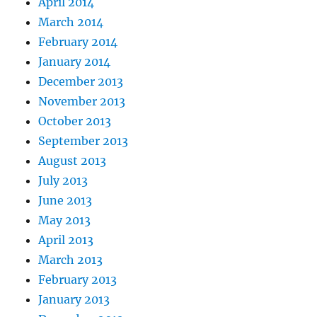
April 2014
March 2014
February 2014
January 2014
December 2013
November 2013
October 2013
September 2013
August 2013
July 2013
June 2013
May 2013
April 2013
March 2013
February 2013
January 2013