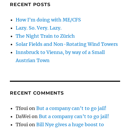
RECENT POSTS
How I’m doing with ME/CFS
Lazy. So. Very. Lazy.
The Night Train to Zürich
Solar Fields and Non-Rotating Wind Towers
Innsbruck to Vienna, by way of a Small
Austrian Town
RECENT COMMENTS
Tfoui
on
But a company can’t to go jail!
DaWei
on
But a company can’t to go jail!
Tfoui
on
Bill Nye gives a huge boost to