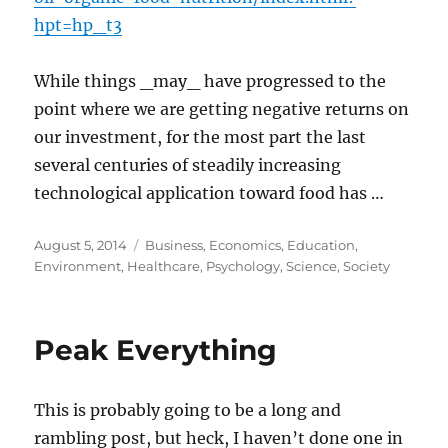
hpt=hp_t3
While things _may_ have progressed to the
point where we are getting negative returns on
our investment, for the most part the last
several centuries of steadily increasing
technological application toward food has …
Posted
Categories
August 5, 2014
Business
,
Economics
,
Education
,
on
Environment
,
Healthcare
,
Psychology
,
Science
,
Society
Peak Everything
This is probably going to be a long and
rambling post, but heck, I haven’t done one in