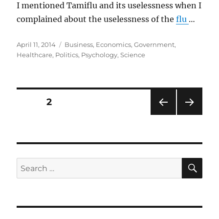
I mentioned Tamiflu and its uselessness when I
complained about the uselessness of the
flu
…
Posted
Categories
April 11, 2014
Business
,
Economics
,
Government
,
on
Healthcare
,
Politics
,
Psychology
,
Science
Posts
PAGE
2
PRE
NEXT
pagination
VIOU
PAG
S
E
PAG
E
SE
Search
for: