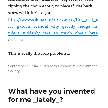
ripping the chain eatery to pieces? The back
story will infuriate you
http://www.salon.com/2014/09/17/the_real_ol
ive_garden_scandal_why_greedy_hedge_fu
nders_suddenly_care_so_much_about_brea
dsticks/
This is really the core problem …
Posted
Categories
September 17, 2014
Business
,
Economics
,
Government
,
on
Society
What have you invented
for me _lately_?