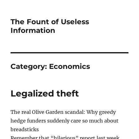
The Fount of Useless
Information
Category:
Economics
Legalized theft
The real Olive Garden scandal: Why greedy
hedge funders suddenly care so much about
breadsticks
Remember that “hilarious” report last week