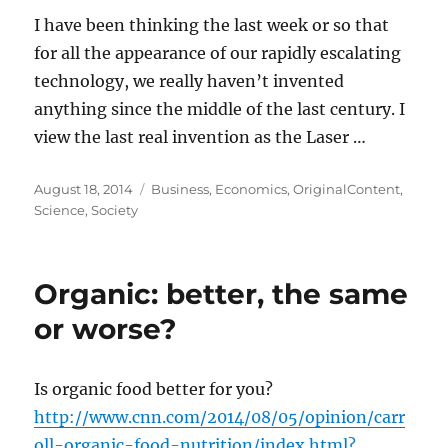
I have been thinking the last week or so that
for all the appearance of our rapidly escalating
technology, we really haven’t invented
anything since the middle of the last century. I
view the last real invention as the Laser …
Posted
Categories
August 18, 2014
Business
,
Economics
,
OriginalContent
,
on
Science
,
Society
Organic: better, the same
or worse?
Is organic food better for you?
http://www.cnn.com/2014/08/05/opinion/carr
oll-organic-food-nutrition/index.html?