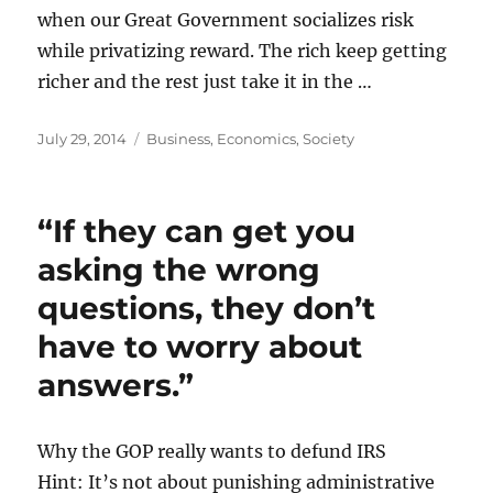
when our Great Government socializes risk
while privatizing reward. The rich keep getting
richer and the rest just take it in the …
Posted
Categories
July 29, 2014
Business
,
Economics
,
Society
on
“If they can get you
asking the wrong
questions, they don’t
have to worry about
answers.”
Why the GOP really wants to defund IRS
Hint: It’s not about punishing administrative