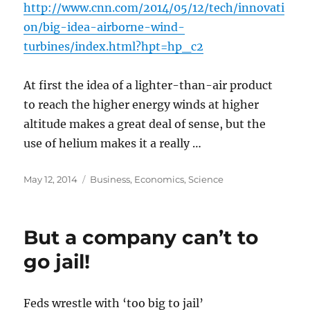
http://www.cnn.com/2014/05/12/tech/innovati
on/big-idea-airborne-wind-
turbines/index.html?hpt=hp_c2
At first the idea of a lighter-than-air product
to reach the higher energy winds at higher
altitude makes a great deal of sense, but the
use of helium makes it a really …
Posted
Categories
May 12, 2014
Business
,
Economics
,
Science
on
But a company can’t to
go jail!
Feds wrestle with ‘too big to jail’