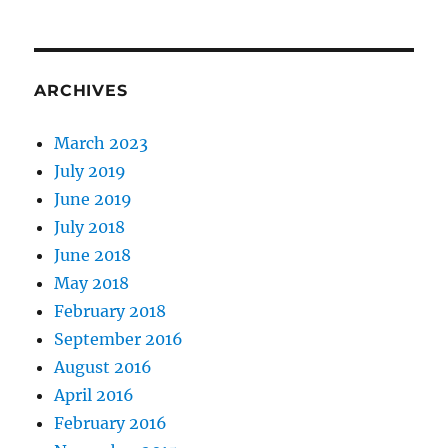
ARCHIVES
March 2023
July 2019
June 2019
July 2018
June 2018
May 2018
February 2018
September 2016
August 2016
April 2016
February 2016