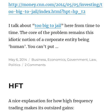
http://money.cnn.com/2014/05/05/investing/t
oo-big-to-jail/index.html?hpt=hp_t2
I talk about “
too big to jail
” here from time to
time. The core of the problem remains this
idiotic notion of a corporate entity being
‘human’. You can’t put …
Posted
Categories
May 6, 2014
Business
,
Economics
,
Government
,
Law
,
on
on
Politics
2 Comments
But
a
company
HFT
can’t
to
go
A nice explanation for how high frequency
jail!
trading makes its outsized gains: