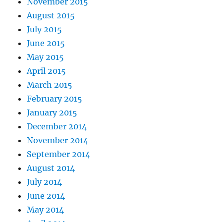
November 2015
August 2015
July 2015
June 2015
May 2015
April 2015
March 2015
February 2015
January 2015
December 2014
November 2014
September 2014
August 2014
July 2014
June 2014
May 2014