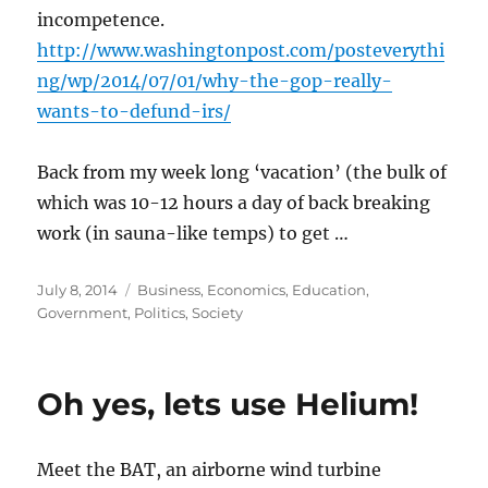
incompetence.
http://www.washingtonpost.com/posteverythi
ng/wp/2014/07/01/why-the-gop-really-
wants-to-defund-irs/
Back from my week long ‘vacation’ (the bulk of
which was 10-12 hours a day of back breaking
work (in sauna-like temps) to get …
Posted
Categories
July 8, 2014
Business
,
Economics
,
Education
,
on
Government
,
Politics
,
Society
Oh yes, lets use Helium!
Meet the BAT, an airborne wind turbine