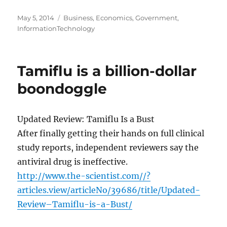
Posted
Categories
May 5, 2014
Business
,
Economics
,
Government
,
on
InformationTechnology
Tamiflu is a billion-dollar
boondoggle
Updated Review: Tamiflu Is a Bust
After finally getting their hands on full clinical
study reports, independent reviewers say the
antiviral drug is ineffective.
http://www.the-scientist.com//?
articles.view/articleNo/39686/title/Updated-
Review–Tamiflu-is-a-Bust/