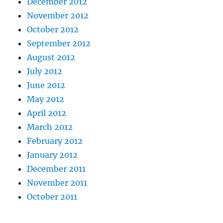
December 2012
November 2012
October 2012
September 2012
August 2012
July 2012
June 2012
May 2012
April 2012
March 2012
February 2012
January 2012
December 2011
November 2011
October 2011