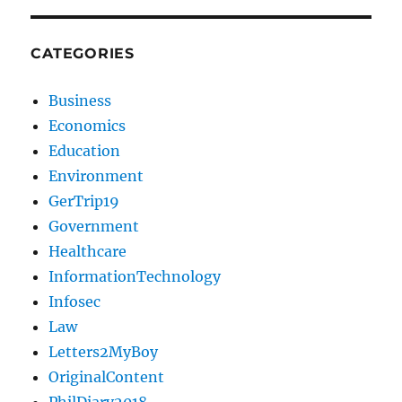
CATEGORIES
Business
Economics
Education
Environment
GerTrip19
Government
Healthcare
InformationTechnology
Infosec
Law
Letters2MyBoy
OriginalContent