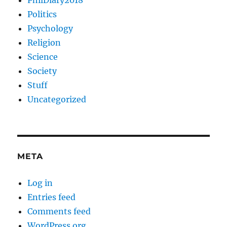
PhilDiary2018
Politics
Psychology
Religion
Science
Society
Stuff
Uncategorized
META
Log in
Entries feed
Comments feed
WordPress.org