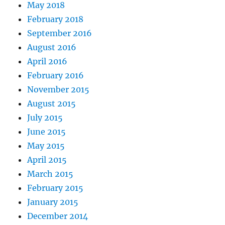
May 2018
February 2018
September 2016
August 2016
April 2016
February 2016
November 2015
August 2015
July 2015
June 2015
May 2015
April 2015
March 2015
February 2015
January 2015
December 2014