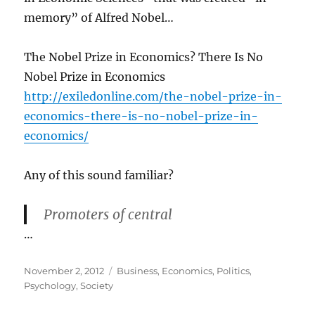
memory” of Alfred Nobel…
The Nobel Prize in Economics? There Is No
Nobel Prize in Economics
http://exiledonline.com/the-nobel-prize-in-
economics-there-is-no-nobel-prize-in-
economics/
Any of this sound familiar?
Promoters of central
…
Posted
Categories
November 2, 2012
Business
,
Economics
,
Politics
,
on
Psychology
,
Society