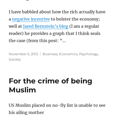
I have babbled about how the rich actually have
a
negative incentive
to bolster the economy;
well at
Jared Bernstein’s blog
(I am a regular
reader) he provides a graph that I think seals
the case (from this post: “…
Posted
Categories
November 5, 2012
Business
,
Economics
,
Psychology
,
on
Society
For the crime of being
Muslim
US Muslim placed on no-fly list is unable to see
his ailing mother