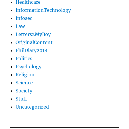
Healthcare
InformationTechnology
Infosec
Law
Letters2MyBoy
OriginalContent
PhilDiary2018
Politics
Psychology
Religion
Science
Society
Stuff
Uncategorized