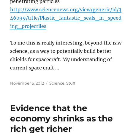
penetrating particles
http://www.sciencenews.org/view/generic/id/3
46099/title/Plastic_fantastic_seals_in_speed
ing_projectiles
To me this is really interesting, beyond the raw
science, as a way to potentially build better
shields for spacecraft. My understanding of
current space craft …
Posted
Categories
November 5, 2012
Science
,
Stuff
on
Evidence that the
economy shrinks as the
rich get richer