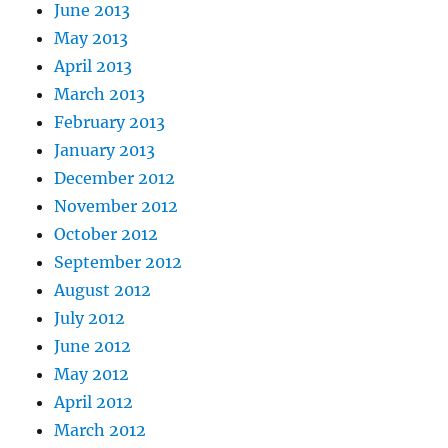
June 2013
May 2013
April 2013
March 2013
February 2013
January 2013
December 2012
November 2012
October 2012
September 2012
August 2012
July 2012
June 2012
May 2012
April 2012
March 2012