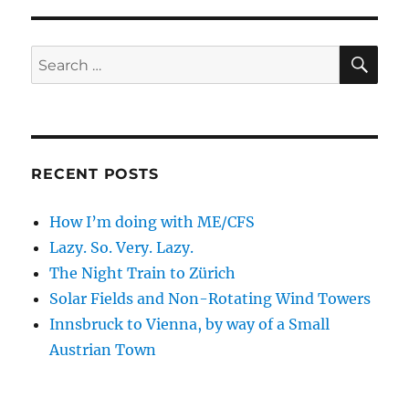
S
PAG
E
SE
Search
for:
RECENT POSTS
How I’m doing with ME/CFS
Lazy. So. Very. Lazy.
The Night Train to Zürich
Solar Fields and Non-Rotating Wind Towers
Innsbruck to Vienna, by way of a Small
Austrian Town