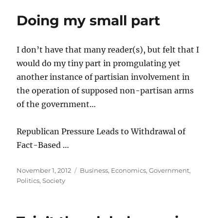
Doing my small part
I don’t have that many reader(s), but felt that I
would do my tiny part in promgulating yet
another instance of partisian involvement in
the operation of supposed non-partisan arms
of the government…
Republican Pressure Leads to Withdrawal of
Fact-Based …
Posted
Categories
November 1, 2012
Business
,
Economics
,
Government
,
on
Politics
,
Society