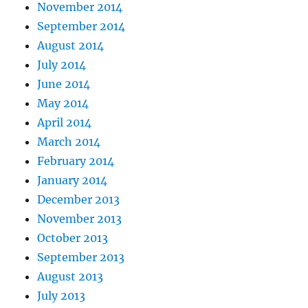
November 2014
September 2014
August 2014
July 2014
June 2014
May 2014
April 2014
March 2014
February 2014
January 2014
December 2013
November 2013
October 2013
September 2013
August 2013
July 2013