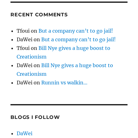
RECENT COMMENTS
Tfoui
on
But a company can’t to go jail!
DaWei
on
But a company can’t to go jail!
Tfoui
on
Bill Nye gives a huge boost to
Creationism
DaWei
on
Bill Nye gives a huge boost to
Creationism
DaWei
on
Runnin vs walkin…
BLOGS I FOLLOW
DaWei