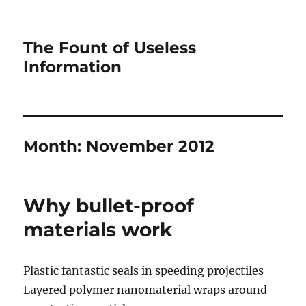
The Fount of Useless
Information
Month:
November 2012
Why bullet-proof
materials work
Plastic fantastic seals in speeding projectiles
Layered polymer nanomaterial wraps around