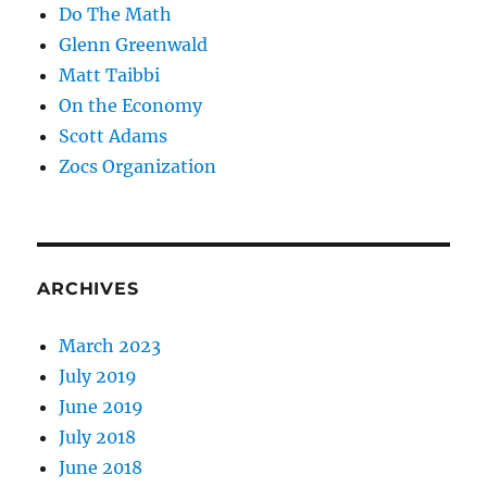
Do The Math
Glenn Greenwald
Matt Taibbi
On the Economy
Scott Adams
Zocs Organization
ARCHIVES
March 2023
July 2019
June 2019
July 2018
June 2018