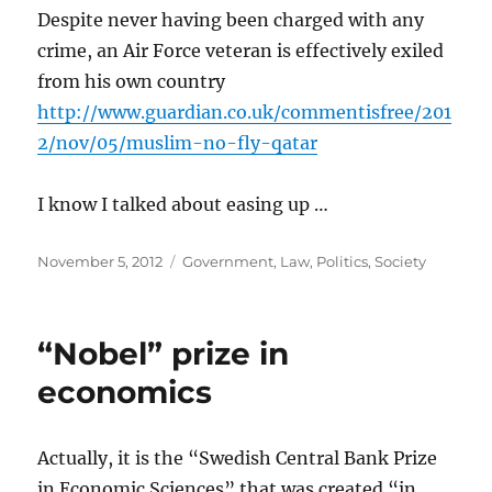
Despite never having been charged with any
crime, an Air Force veteran is effectively exiled
from his own country
http://www.guardian.co.uk/commentisfree/201
2/nov/05/muslim-no-fly-qatar
I know I talked about easing up …
Posted
Categories
November 5, 2012
Government
,
Law
,
Politics
,
Society
on
“Nobel” prize in
economics
Actually, it is the “Swedish Central Bank Prize
in Economic Sciences” that was created “in