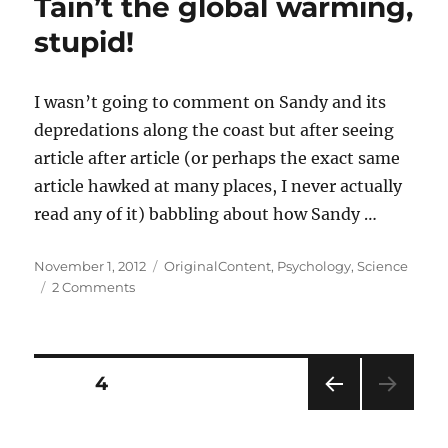
Tain’t the global warming,
stupid!
I wasn’t going to comment on Sandy and its
depredations along the coast but after seeing
article after article (or perhaps the exact same
article hawked at many places, I never actually
read any of it) babbling about how Sandy …
Posted
Categories
November 1, 2012
OriginalContent
,
Psychology
,
Science
on
on
2 Comments
Tain’t
the
global
warming,
Posts
PAGE
4
stupid!
PRE
pagination
VIOU