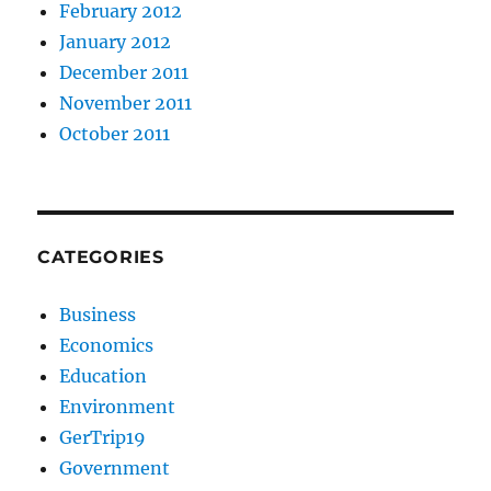
February 2012
January 2012
December 2011
November 2011
October 2011
CATEGORIES
Business
Economics
Education
Environment
GerTrip19
Government