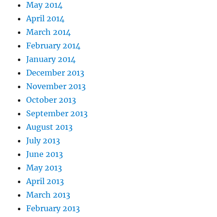
May 2014
April 2014
March 2014
February 2014
January 2014
December 2013
November 2013
October 2013
September 2013
August 2013
July 2013
June 2013
May 2013
April 2013
March 2013
February 2013