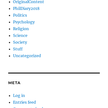
OriginalContent
PhilDiary2018
Politics
Psychology
Religion
Science
Society
Stuff
Uncategorized
META
Log in
Entries feed