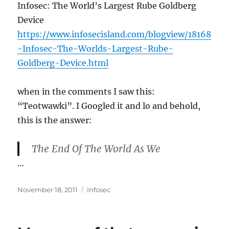
Infosec: The World’s Largest Rube Goldberg
Device
https://www.infosecisland.com/blogview/18168
-Infosec-The-Worlds-Largest-Rube-
Goldberg-Device.html
when in the comments I saw this:
“Teotwawki”. I Googled it and lo and behold,
this is the answer:
The End Of The World As We
…
Posted
Categories
November 18, 2011
Infosec
on