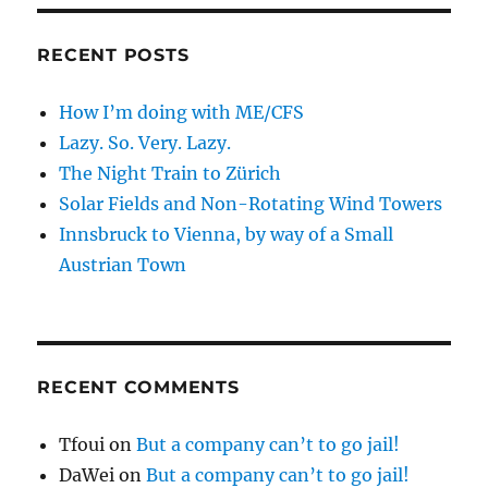
RECENT POSTS
How I’m doing with ME/CFS
Lazy. So. Very. Lazy.
The Night Train to Zürich
Solar Fields and Non-Rotating Wind Towers
Innsbruck to Vienna, by way of a Small
Austrian Town
RECENT COMMENTS
Tfoui
on
But a company can’t to go jail!
DaWei
on
But a company can’t to go jail!