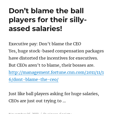
Don’t blame the ball
players for their silly-
assed salaries!
Executive pay: Don’t blame the CEO
Yes, huge stock-based compensation packages
have distorted the incentives for executives.
But CEOs aren’t to blame, their bosses are.
http://management.fortune.cnn.com/2011/11/1
6/dont-blame-the-ceo/
Just like ball players asking for huge salaries,
CEOs are just out trying to …
Posted
Categories