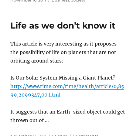
November 16, 2011
Business
,
Society
on
Life as we don’t know it
This article is very interesting as it proposes
the possibility of life on planets that are not
orbiting around stars:
Is Our Solar System Missing a Giant Planet?
http://www.time.com/time/health/article/0,85
99,2099347,00.html
It suggests that an Earth-sized object could get
thrown out of …
Posted
Categories
on