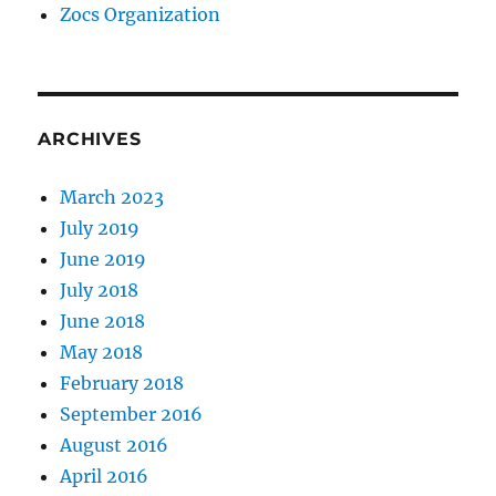
Zocs Organization
ARCHIVES
March 2023
July 2019
June 2019
July 2018
June 2018
May 2018
February 2018
September 2016
August 2016
April 2016