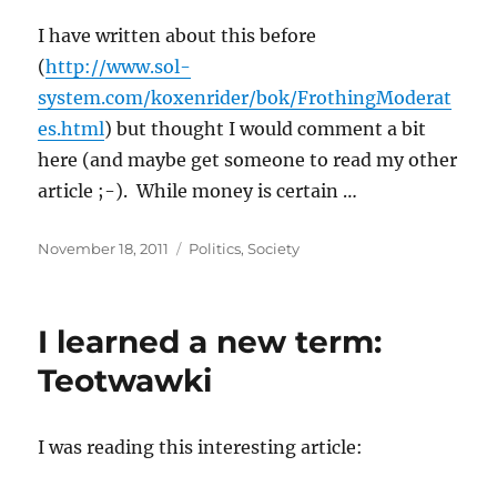
I have written about this before
(
http://www.sol-
system.com/koxenrider/bok/FrothingModerat
es.html
) but thought I would comment a bit
here (and maybe get someone to read my other
article ;-). While money is certain …
Posted
Categories
November 18, 2011
Politics
,
Society
on
I learned a new term:
Teotwawki
I was reading this interesting article: