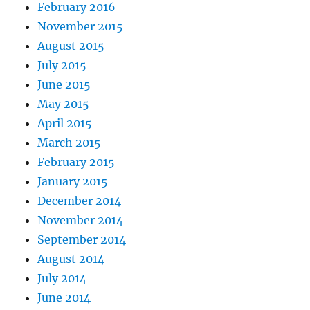
February 2016
November 2015
August 2015
July 2015
June 2015
May 2015
April 2015
March 2015
February 2015
January 2015
December 2014
November 2014
September 2014
August 2014
July 2014
June 2014