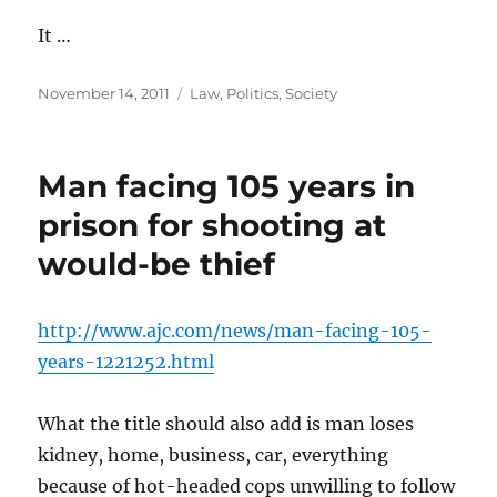
It …
Posted
Categories
November 14, 2011
Law
,
Politics
,
Society
on
Man facing 105 years in
prison for shooting at
would-be thief
http://www.ajc.com/news/man-facing-105-
years-1221252.html
What the title should also add is man loses
kidney, home, business, car, everything
because of hot-headed cops unwilling to follow