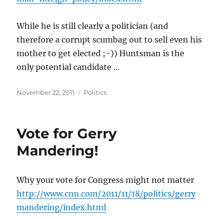
While he is still clearly a politician (and
therefore a corrupt scumbag out to sell even his
mother to get elected ;-)) Huntsman is the
only potential candidate …
Posted
Categories
November 22, 2011
Politics
on
Vote for Gerry
Mandering!
Why your vote for Congress might not matter
http://www.cnn.com/2011/11/18/politics/gerry
mandering/index.html