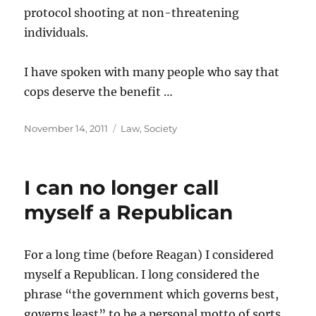
protocol shooting at non-threatening
individuals.
I have spoken with many people who say that
cops deserve the benefit …
Posted
Categories
November 14, 2011
Law
,
Society
on
I can no longer call
myself a Republican
For a long time (before Reagan) I considered
myself a Republican. I long considered the
phrase “the government which governs best,
governs least” to be a personal motto of sorts.