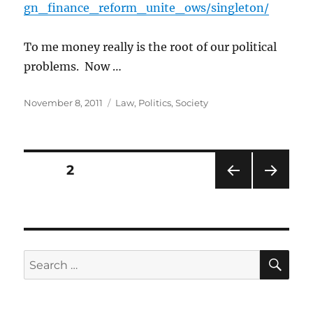
gn_finance_reform_unite_ows/singleton/
To me money really is the root of our political
problems. Now …
Posted
Categories
November 8, 2011
Law
,
Politics
,
Society
on
Posts
PAGE
2
PRE
NEXT
pagination
VIOU
PAG
S
E
PAG
E
SE
Search
for: