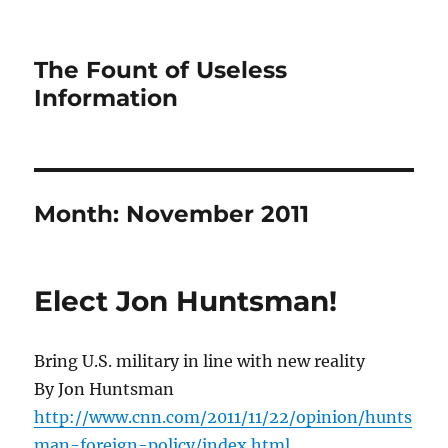
The Fount of Useless
Information
Month:
November 2011
Elect Jon Huntsman!
Bring U.S. military in line with new reality
By Jon Huntsman
http://www.cnn.com/2011/11/22/opinion/hunts
man-foreign-policy/index.html