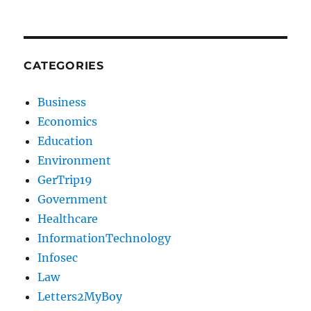
CATEGORIES
Business
Economics
Education
Environment
GerTrip19
Government
Healthcare
InformationTechnology
Infosec
Law
Letters2MyBoy