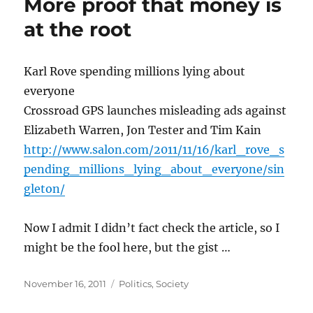
More proof that money is
at the root
Karl Rove spending millions lying about
everyone
Crossroad GPS launches misleading ads against
Elizabeth Warren, Jon Tester and Tim Kain
http://www.salon.com/2011/11/16/karl_rove_s
pending_millions_lying_about_everyone/sin
gleton/
Now I admit I didn’t fact check the article, so I
might be the fool here, but the gist …
Posted
Categories
November 16, 2011
Politics
,
Society
on