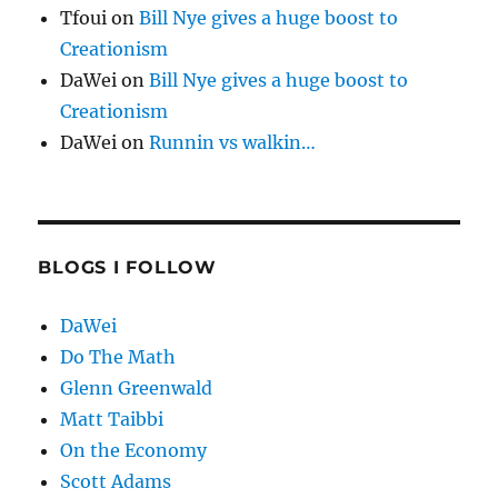
Tfoui
on
Bill Nye gives a huge boost to
Creationism
DaWei
on
Bill Nye gives a huge boost to
Creationism
DaWei
on
Runnin vs walkin…
BLOGS I FOLLOW
DaWei
Do The Math
Glenn Greenwald
Matt Taibbi
On the Economy
Scott Adams