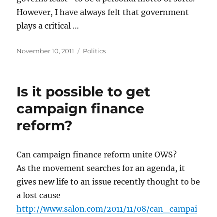
However, I have always felt that government
plays a critical …
Posted
Categories
November 10, 2011
Politics
on
Is it possible to get
campaign finance
reform?
Can campaign finance reform unite OWS?
As the movement searches for an agenda, it
gives new life to an issue recently thought to be
a lost cause
http://www.salon.com/2011/11/08/can_campai