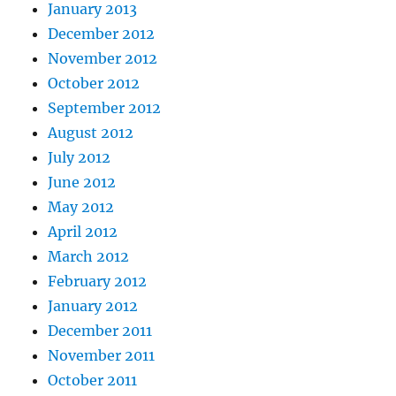
January 2013
December 2012
November 2012
October 2012
September 2012
August 2012
July 2012
June 2012
May 2012
April 2012
March 2012
February 2012
January 2012
December 2011
November 2011
October 2011