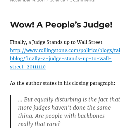
November 14, 2011
Science
5 Comments
on
Life
as
we
Wow! A People’s Judge!
don’t
know
it
Finally, a Judge Stands up to Wall Street
http://www.rollingstone.com/politics/blogs/tai
bblog/finally-a-judge-stands-up-to-wall-
street-20111110
As the author states in his closing paragraph:
… But equally disturbing is the fact that
more judges haven’t done the same
thing. Are people with backbones
really that rare?