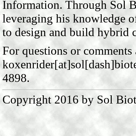
Information. Through Sol B
leveraging his knowledge 
to design and build hybrid c
For questions or comments 
koxenrider[at]sol[dash]biot
4898.
Copyright 2016 by Sol Biot