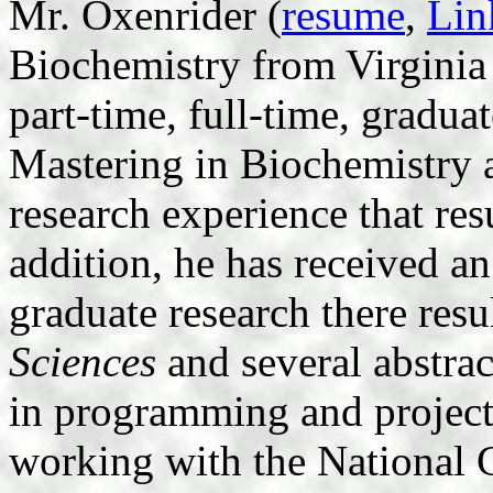
Mr. Oxenrider (
resume
,
Lin
Biochemistry from Virginia 
part-time, full-time, gradua
Mastering in Biochemistry 
research experience that res
addition, he has received a
graduate research there resu
Sciences
and several abstrac
in programming and projec
working with the National 