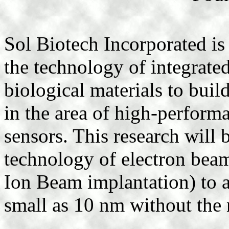
Sol Biotech Incorporated is
the technology of integrate
biological materials to bui
in the area of high-perfor
sensors. This research will 
technology of electron beam
Ion Beam implantation) to a
small as 10 nm without the 