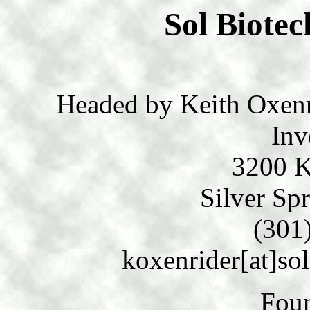
Sol Biotec
Headed by Keith Oxenri
Inv
3200 K
Silver Sp
(301
koxenrider[at]so
Fou